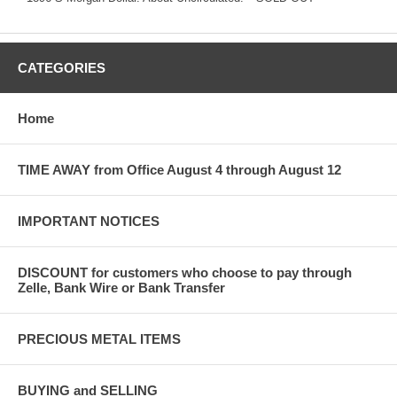
CATEGORIES
Home
TIME AWAY from Office August 4 through August 12
IMPORTANT NOTICES
DISCOUNT for customers who choose to pay through
Zelle, Bank Wire or Bank Transfer
PRECIOUS METAL ITEMS
BUYING and SELLING