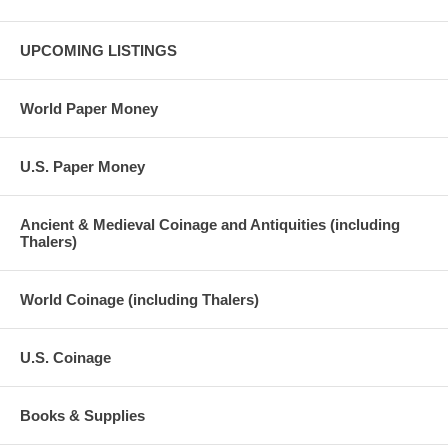
UPCOMING LISTINGS
World Paper Money
U.S. Paper Money
Ancient & Medieval Coinage and Antiquities (including
Thalers)
World Coinage (including Thalers)
U.S. Coinage
Books & Supplies