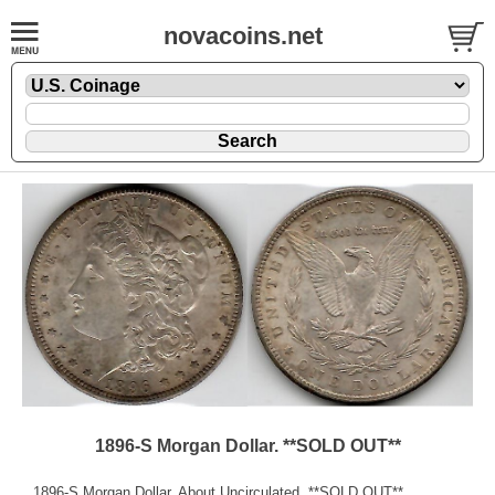
novacoins.net
1896-S Morgan Dollar. **SOLD OUT**
1896-S Morgan Dollar. About Uncirculated. **SOLD OUT**