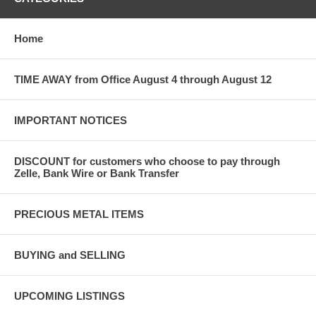
Home
TIME AWAY from Office August 4 through August 12
IMPORTANT NOTICES
DISCOUNT for customers who choose to pay through
Zelle, Bank Wire or Bank Transfer
PRECIOUS METAL ITEMS
BUYING and SELLING
UPCOMING LISTINGS