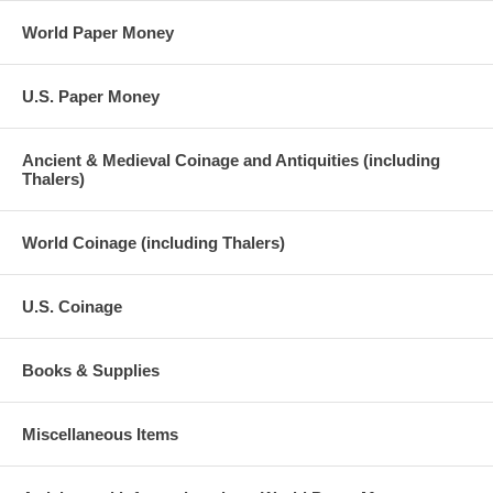
World Paper Money
U.S. Paper Money
Ancient & Medieval Coinage and Antiquities (including
Thalers)
World Coinage (including Thalers)
U.S. Coinage
Books & Supplies
Miscellaneous Items