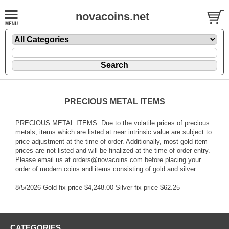
novacoins.net
PRECIOUS METAL ITEMS
PRECIOUS METAL ITEMS: Due to the volatile prices of precious
metals, items which are listed at near intrinsic value are subject to
price adjustment at the time of order. Additionally, most gold item
prices are not listed and will be finalized at the time of order entry.
Please email us at orders@novacoins.com before placing your
order of modern coins and items consisting of gold and silver.
8/5/2026 Gold fix price $4,248.00 Silver fix price $62.25
CATEGORIES