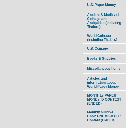
U.S. Paper Money
Ancient & Medieval
Coinage and
Antiquities (including
Thalers)
World Coinage
(including Thalers)
U.S. Coinage
Books & Supplies
Miscellaneous Items
Articles and
information about
World Paper Money
MONTHLY PAPER
MONEY ID CONTEST
(ENDED)
Monthly Multiple
Choice NUMISMATIC
Contest (ENDED)