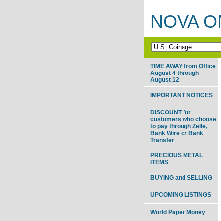
NOVA ON
TIME AWAY from Office
August 4 through
August 12
IMPORTANT NOTICES
DISCOUNT for
customers who choose
to pay through Zelle,
Bank Wire or Bank
Transfer
PRECIOUS METAL
ITEMS
BUYING and SELLING
UPCOMING LISTINGS
World Paper Money