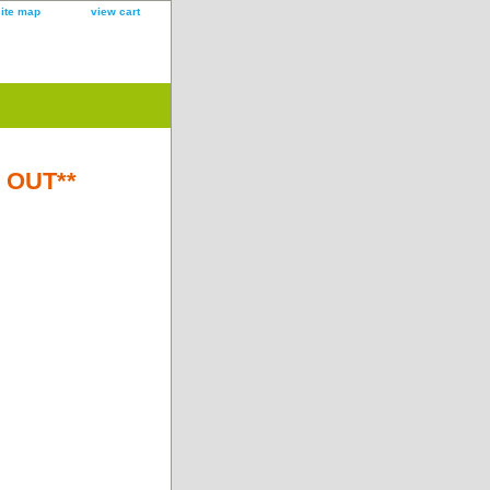
site map
view cart
D OUT**