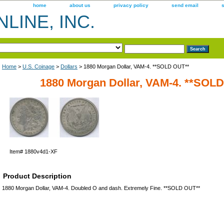
home
about us
privacy policy
send email
LINE, INC.
Home
>
U.S. Coinage
>
Dollars
> 1880 Morgan Dollar, VAM-4. **SOLD OUT**
1880 Morgan Dollar, VAM-4. **SOL
Item#
1880v4d1-XF
Product Description
1880 Morgan Dollar, VAM-4. Doubled O and dash. Extremely Fine. **SOLD OUT**