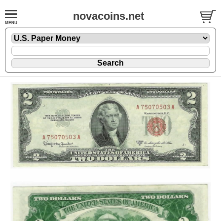
novacoins.net