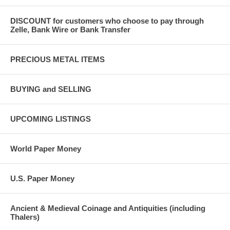
DISCOUNT for customers who choose to pay through
Zelle, Bank Wire or Bank Transfer
PRECIOUS METAL ITEMS
BUYING and SELLING
UPCOMING LISTINGS
World Paper Money
U.S. Paper Money
Ancient & Medieval Coinage and Antiquities (including
Thalers)