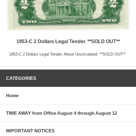
1953-C 2 Dollars Legal Tender. **SOLD OUT**
1953-C 2 Dollars Legal Tender. About Uncirculated. **SOLD OUT**
CATEGORIES
Home
TIME AWAY from Office August 4 through August 12
IMPORTANT NOTICES