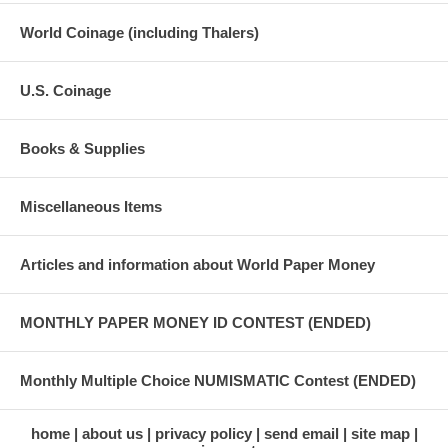
World Coinage (including Thalers)
U.S. Coinage
Books & Supplies
Miscellaneous Items
Articles and information about World Paper Money
MONTHLY PAPER MONEY ID CONTEST (ENDED)
Monthly Multiple Choice NUMISMATIC Contest (ENDED)
home
about us
privacy policy
send email
site map