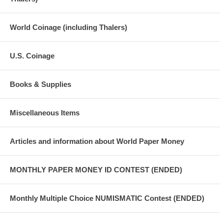
World Coinage (including Thalers)
U.S. Coinage
Books & Supplies
Miscellaneous Items
Articles and information about World Paper Money
MONTHLY PAPER MONEY ID CONTEST (ENDED)
Monthly Multiple Choice NUMISMATIC Contest (ENDED)