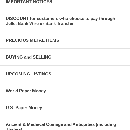
IMPORTANT NOTICES
DISCOUNT for customers who choose to pay through
Zelle, Bank Wire or Bank Transfer
PRECIOUS METAL ITEMS
BUYING and SELLING
UPCOMING LISTINGS
World Paper Money
U.S. Paper Money
Ancient & Medieval Coinage and Antiquities (including
Thalers)