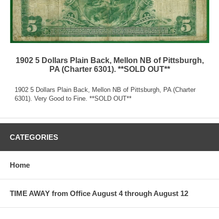
1902 5 Dollars Plain Back, Mellon NB of Pittsburgh,
PA (Charter 6301). **SOLD OUT**
1902 5 Dollars Plain Back, Mellon NB of Pittsburgh, PA (Charter
6301). Very Good to Fine. **SOLD OUT**
CATEGORIES
Home
TIME AWAY from Office August 4 through August 12