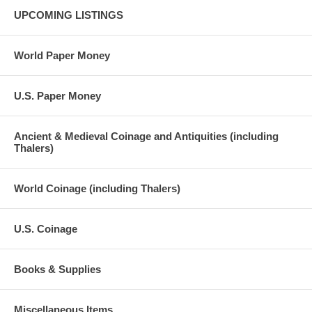
UPCOMING LISTINGS
World Paper Money
U.S. Paper Money
Ancient & Medieval Coinage and Antiquities (including
Thalers)
World Coinage (including Thalers)
U.S. Coinage
Books & Supplies
Miscellaneous Items