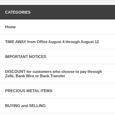
CATEGORIES
Home
TIME AWAY from Office August 4 through August 12
IMPORTANT NOTICES
DISCOUNT for customers who choose to pay through
Zelle, Bank Wire or Bank Transfer
PRECIOUS METAL ITEMS
BUYING and SELLING