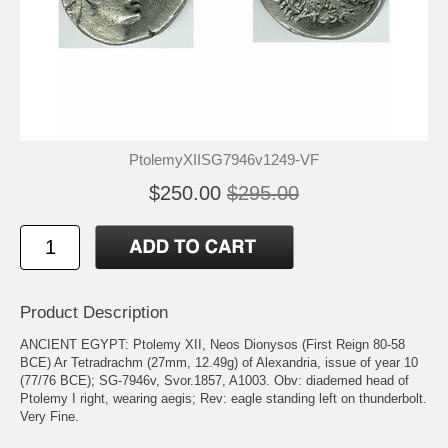
PtolemyXIISG7946v1249-VF
$250.00
$295.00
Product Description
ANCIENT EGYPT: Ptolemy XII, Neos Dionysos (First Reign 80-58
BCE) Ar Tetradrachm (27mm, 12.49g) of Alexandria, issue of year 10
(77/76 BCE); SG-7946v, Svor.1857, A1003. Obv: diademed head of
Ptolemy I right, wearing aegis; Rev: eagle standing left on thunderbolt.
Very Fine.