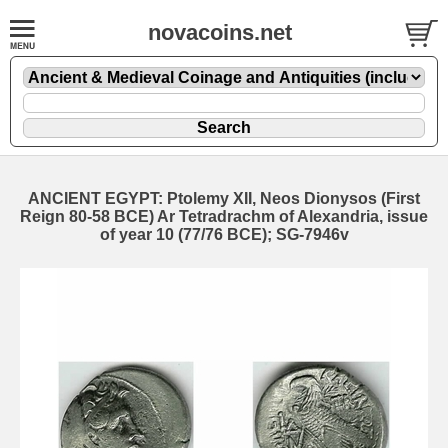
novacoins.net
ANCIENT EGYPT: Ptolemy XII, Neos Dionysos (First
Reign 80-58 BCE) Ar Tetradrachm of Alexandria, issue
of year 10 (77/76 BCE); SG-7946v