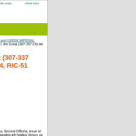
site map
view cart
and GREEK IMPERIAL
, the Great (307-337 CE) Ae
 (307-337
24, RIC-51
, Second Officina, issue of
anding left holding Victory on