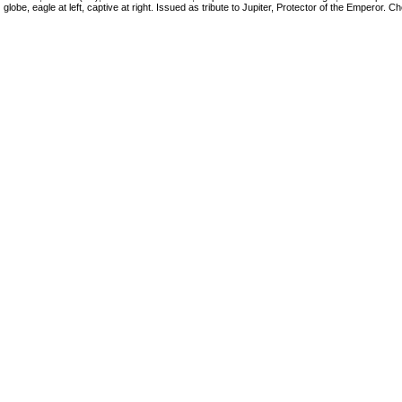
globe, eagle at left, captive at right. Issued as tribute to Jupiter, Protector of the Emperor. C