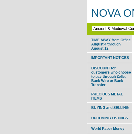
NOVA ON
TIME AWAY from Office
August 4 through
August 12
IMPORTANT NOTICES
DISCOUNT for
customers who choose
to pay through Zelle,
Bank Wire or Bank
Transfer
PRECIOUS METAL
ITEMS
BUYING and SELLING
UPCOMING LISTINGS
World Paper Money