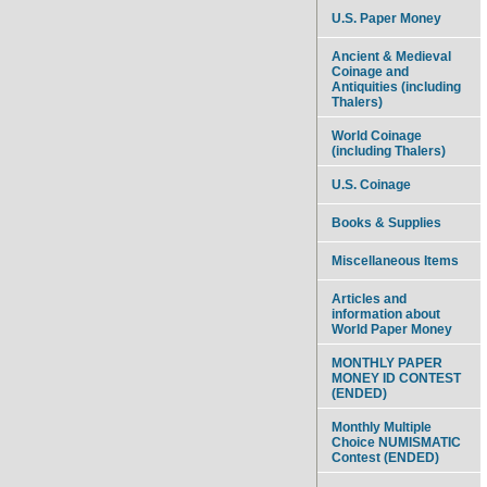
U.S. Paper Money
Ancient & Medieval
Coinage and
Antiquities (including
Thalers)
World Coinage
(including Thalers)
U.S. Coinage
Books & Supplies
Miscellaneous Items
Articles and
information about
World Paper Money
MONTHLY PAPER
MONEY ID CONTEST
(ENDED)
Monthly Multiple
Choice NUMISMATIC
Contest (ENDED)