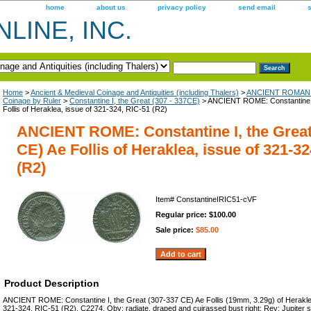
home
about us
privacy policy
send email
LINE, INC.
Home
>
Ancient & Medieval Coinage and Antiquities (including Thalers)
>
ANCIENT ROMAN 
Coinage by Ruler
>
Constantine I, the Great (307 - 337CE)
> ANCIENT ROME: Constantine I
Follis of Heraklea, issue of 321-324, RIC-51 (R2)
ANCIENT ROME: Constantine I, the Great
CE) Ae Follis of Heraklea, issue of 321-3
(R2)
Item#
ConstantineIRIC51-cVF
Regular price: $100.00
Sale price:
$85.00
Product Description
ANCIENT ROME: Constantine I, the Great (307-337 CE) Ae Follis (19mm, 3.29g) of Heraklea
321-324, RIC-51 (R2), C2274. Obv: radiate, draped and cuirassed bust right; Rev: Jupiter st