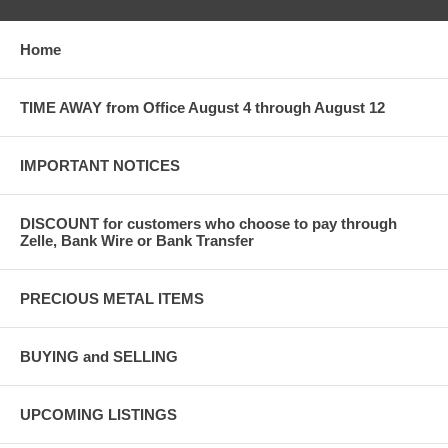
Home
TIME AWAY from Office August 4 through August 12
IMPORTANT NOTICES
DISCOUNT for customers who choose to pay through
Zelle, Bank Wire or Bank Transfer
PRECIOUS METAL ITEMS
BUYING and SELLING
UPCOMING LISTINGS