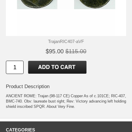
TrajanRIC407-aVF
$95.00
$115.00
Product Description
ANCIENT ROME: Trajan (98-117 CE) Copper As of c.101CE; RIC-407,
BMC-740. Obv: laureate bust right; Rev: Victory advancing left holding
shield inscribed SPQR. About Very Fine.
CATEGORIES