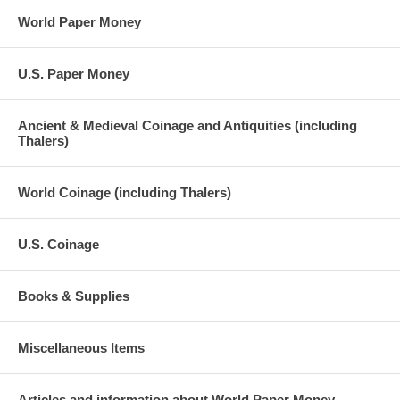
World Paper Money
U.S. Paper Money
Ancient & Medieval Coinage and Antiquities (including
Thalers)
World Coinage (including Thalers)
U.S. Coinage
Books & Supplies
Miscellaneous Items
Articles and information about World Paper Money