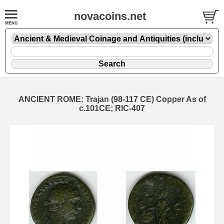
novacoins.net
ANCIENT ROME: Trajan (98-117 CE) Copper As of
c.101CE; RIC-407