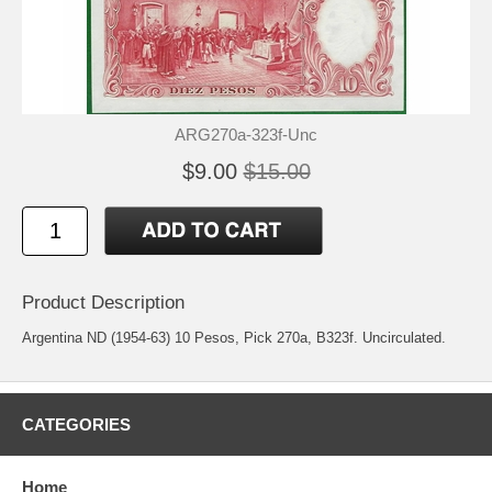
ARG270a-323f-Unc
$9.00
$15.00
Product Description
Argentina ND (1954-63) 10 Pesos, Pick 270a, B323f. Uncirculated.
CATEGORIES
Home