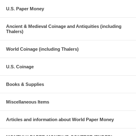
U.S. Paper Money
Ancient & Medieval Coinage and Antiquities (including
Thalers)
World Coinage (including Thalers)
U.S. Coinage
Books & Supplies
Miscellaneous Items
Articles and information about World Paper Money