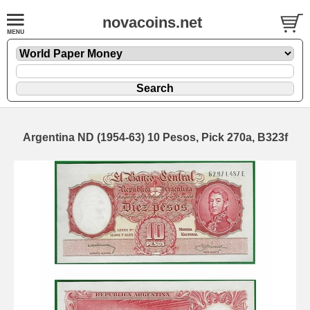
novacoins.net
Argentina ND (1954-63) 10 Pesos, Pick 270a, B323f