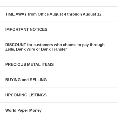
TIME AWAY from Office August 4 through August 12
IMPORTANT NOTICES
DISCOUNT for customers who choose to pay through
Zelle, Bank Wire or Bank Transfer
PRECIOUS METAL ITEMS
BUYING and SELLING
UPCOMING LISTINGS
World Paper Money