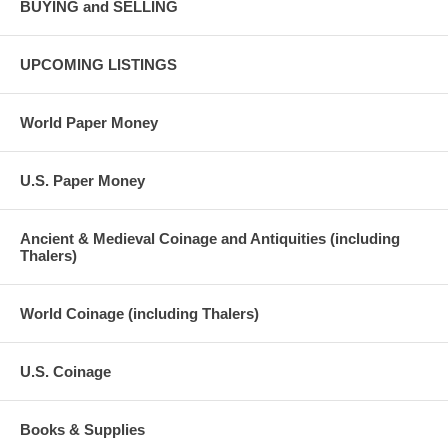
BUYING and SELLING
UPCOMING LISTINGS
World Paper Money
U.S. Paper Money
Ancient & Medieval Coinage and Antiquities (including
Thalers)
World Coinage (including Thalers)
U.S. Coinage
Books & Supplies