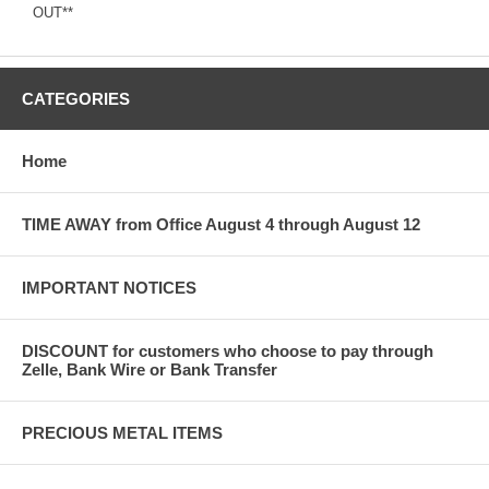
OUT**
CATEGORIES
Home
TIME AWAY from Office August 4 through August 12
IMPORTANT NOTICES
DISCOUNT for customers who choose to pay through
Zelle, Bank Wire or Bank Transfer
PRECIOUS METAL ITEMS