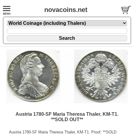
novacoins.net
Austria 1780-SF Maria Theresa Thaler, KM-T1.
**SOLD OUT**
Austria 1780-SF Maria Theresa Thaler, KM-T1. Proof. **SOLD