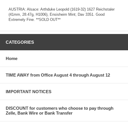
AUSTRIA: Alsace: Arthduke Leopold (1619-32) 1627 Reichstaler
(41mm, 28.47g, H1006), Ensisheim Mint; Dav 3351. Good
Extremely Fine. **SOLD OUT**
CATEGORIES
Home
TIME AWAY from Office August 4 through August 12
IMPORTANT NOTICES
DISCOUNT for customers who choose to pay through
Zelle, Bank Wire or Bank Transfer