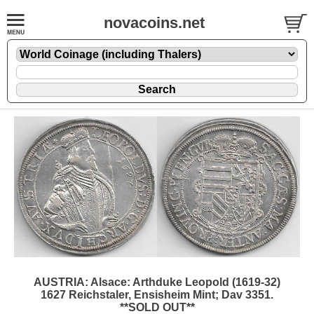
novacoins.net
AUSTRIA: Alsace: Arthduke Leopold (1619-32)
1627 Reichstaler, Ensisheim Mint; Dav 3351.
**SOLD OUT**