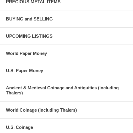
PRECIOUS METAL ITEMS
BUYING and SELLING
UPCOMING LISTINGS
World Paper Money
U.S. Paper Money
Ancient & Medieval Coinage and Antiquities (including
Thalers)
World Coinage (including Thalers)
U.S. Coinage