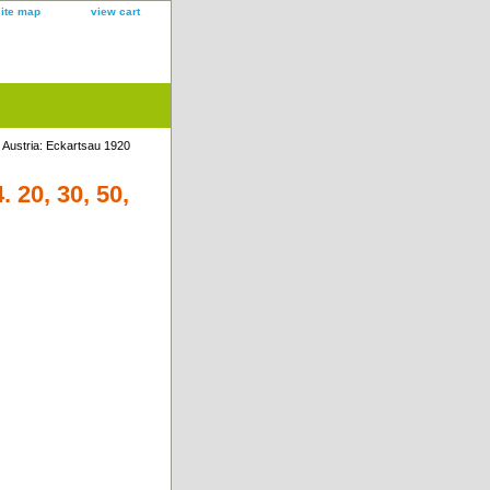
site map
view cart
 Austria: Eckartsau 1920
 20, 30, 50,