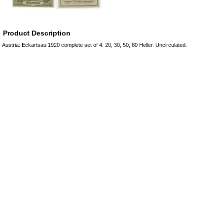
Product Description
Austria: Eckartsau 1920 complete set of 4. 20, 30, 50, 80 Heller. Uncirculated.