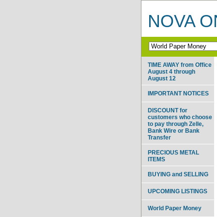
NOVA ON
TIME AWAY from Office
August 4 through
August 12
IMPORTANT NOTICES
DISCOUNT for
customers who choose
to pay through Zelle,
Bank Wire or Bank
Transfer
PRECIOUS METAL
ITEMS
BUYING and SELLING
UPCOMING LISTINGS
World Paper Money