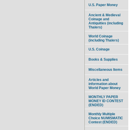
U.S. Paper Money
Ancient & Medieval
Coinage and
Antiquities (including
Thalers)
World Coinage
(including Thalers)
U.S. Coinage
Books & Supplies
Miscellaneous Items
Articles and
information about
World Paper Money
MONTHLY PAPER
MONEY ID CONTEST
(ENDED)
Monthly Multiple
Choice NUMISMATIC
Contest (ENDED)