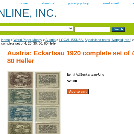
home
about us
privacy policy
send email
LINE, INC.
Home
>
World Paper Money
>
Austria
>
LOCAL ISSUES (Specialized notes, Notgeld, etc.)
>
complete set of 4. 20, 30, 50, 80 Heller
Austria: Eckartsau 1920 complete set of 4.
80 Heller
Item#
AUSeckartsau-Unc
$20.00