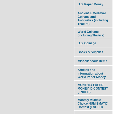
U.S. Paper Money
Ancient & Medieval
Coinage and
Antiquities (including
Thalers)
World Coinage
(including Thalers)
U.S. Coinage
Books & Supplies
Miscellaneous Items
Articles and
information about
World Paper Money
MONTHLY PAPER
MONEY ID CONTEST
(ENDED)
Monthly Multiple
Choice NUMISMATIC
Contest (ENDED)