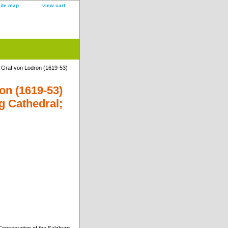
site map
view cart
 Graf von Lodron (1619-53)
on (1619-53)
g Cathedral;
onsecration of the Salzburg