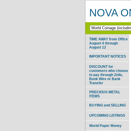
NOVA ON
TIME AWAY from Office
August 4 through
August 12
IMPORTANT NOTICES
DISCOUNT for
customers who choose
to pay through Zelle,
Bank Wire or Bank
Transfer
PRECIOUS METAL
ITEMS
BUYING and SELLING
UPCOMING LISTINGS
World Paper Money