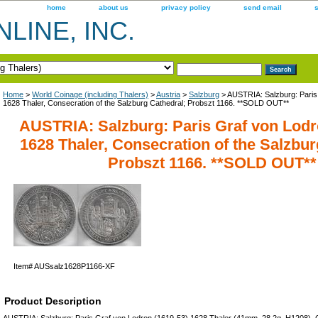
home
about us
privacy policy
send email
LINE, INC.
Home
>
World Coinage (including Thalers)
>
Austria
>
Salzburg
> AUSTRIA: Salzburg: Paris
1628 Thaler, Consecration of the Salzburg Cathedral; Probszt 1166. **SOLD OUT**
AUSTRIA: Salzburg: Paris Graf von Lodr
1628 Thaler, Consecration of the Salzbur
Probszt 1166. **SOLD OUT**
Item#
AUSsalz1628P1166-XF
Product Description
AUSTRIA: Salzburg: Paris Graf von Lodron (1619-53) 1628 Thaler (41mm, 28.2g, H1208), C