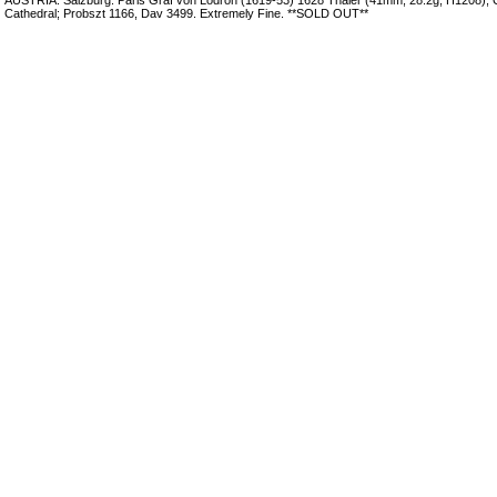
Cathedral; Probszt 1166, Dav 3499. Extremely Fine. **SOLD OUT**