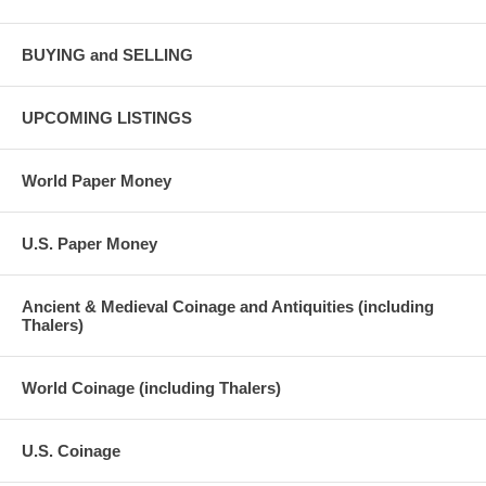
BUYING and SELLING
UPCOMING LISTINGS
World Paper Money
U.S. Paper Money
Ancient & Medieval Coinage and Antiquities (including
Thalers)
World Coinage (including Thalers)
U.S. Coinage