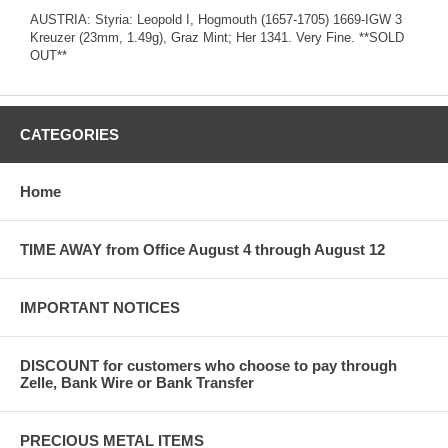
AUSTRIA: Styria: Leopold I, Hogmouth (1657-1705) 1669-IGW 3
Kreuzer (23mm, 1.49g), Graz Mint; Her 1341. Very Fine. **SOLD
OUT**
CATEGORIES
Home
TIME AWAY from Office August 4 through August 12
IMPORTANT NOTICES
DISCOUNT for customers who choose to pay through
Zelle, Bank Wire or Bank Transfer
PRECIOUS METAL ITEMS