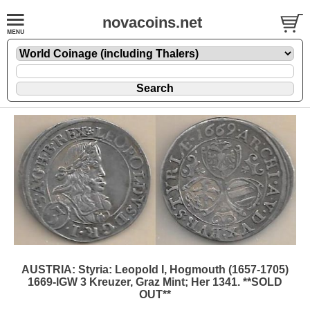
novacoins.net
AUSTRIA: Styria: Leopold I, Hogmouth (1657-1705)
1669-IGW 3 Kreuzer, Graz Mint; Her 1341. **SOLD
OUT**