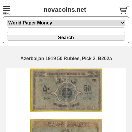
novacoins.net
Azerbaijan 1919 50 Rubles, Pick 2, B202a