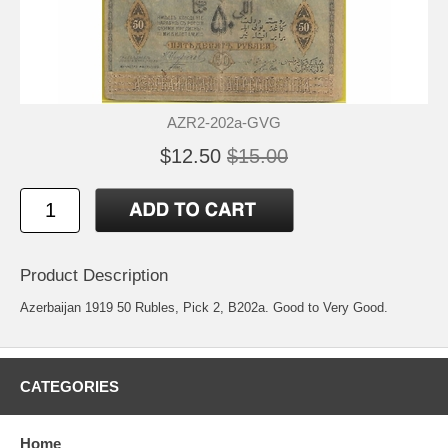
AZR2-202a-GVG
$12.50
$15.00
Product Description
Azerbaijan 1919 50 Rubles, Pick 2, B202a. Good to Very Good.
CATEGORIES
Home