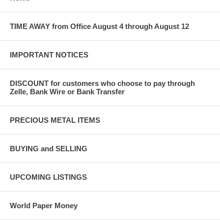
TIME AWAY from Office August 4 through August 12
IMPORTANT NOTICES
DISCOUNT for customers who choose to pay through
Zelle, Bank Wire or Bank Transfer
PRECIOUS METAL ITEMS
BUYING and SELLING
UPCOMING LISTINGS
World Paper Money