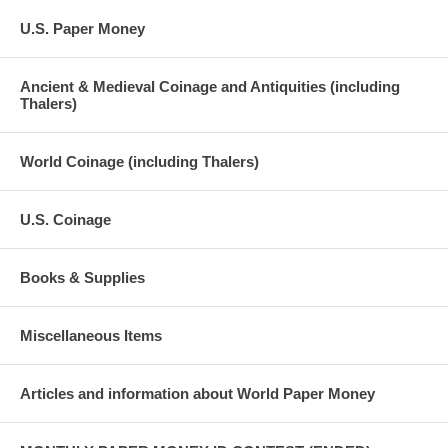
U.S. Paper Money
Ancient & Medieval Coinage and Antiquities (including
Thalers)
World Coinage (including Thalers)
U.S. Coinage
Books & Supplies
Miscellaneous Items
Articles and information about World Paper Money