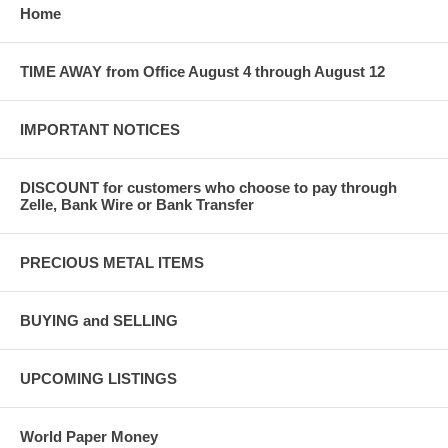
Home
TIME AWAY from Office August 4 through August 12
IMPORTANT NOTICES
DISCOUNT for customers who choose to pay through
Zelle, Bank Wire or Bank Transfer
PRECIOUS METAL ITEMS
BUYING and SELLING
UPCOMING LISTINGS
World Paper Money