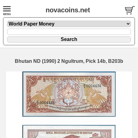
novacoins.net
Bhutan ND (1990) 2 Ngultrum, Pick 14b, B203b