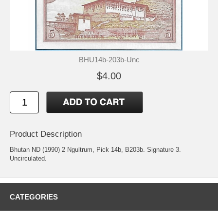
BHU14b-203b-Unc
$4.00
Product Description
Bhutan ND (1990) 2 Ngultrum, Pick 14b, B203b. Signature 3.
Uncirculated.
CATEGORIES