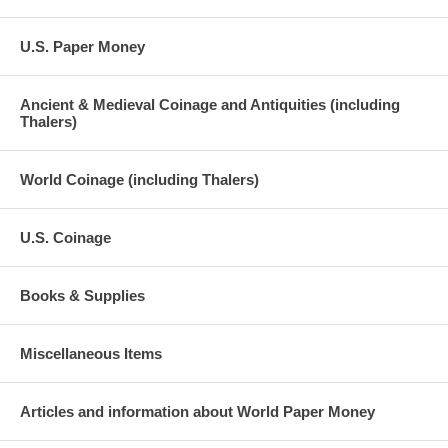
U.S. Paper Money
Ancient & Medieval Coinage and Antiquities (including
Thalers)
World Coinage (including Thalers)
U.S. Coinage
Books & Supplies
Miscellaneous Items
Articles and information about World Paper Money