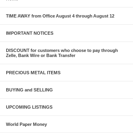
TIME AWAY from Office August 4 through August 12
IMPORTANT NOTICES
DISCOUNT for customers who choose to pay through
Zelle, Bank Wire or Bank Transfer
PRECIOUS METAL ITEMS
BUYING and SELLING
UPCOMING LISTINGS
World Paper Money