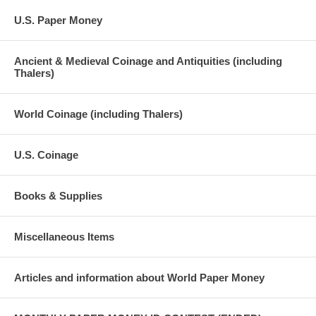
U.S. Paper Money
Ancient & Medieval Coinage and Antiquities (including
Thalers)
World Coinage (including Thalers)
U.S. Coinage
Books & Supplies
Miscellaneous Items
Articles and information about World Paper Money