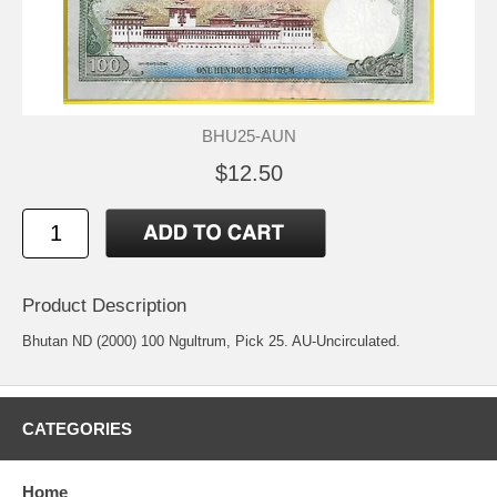
BHU25-AUN
$12.50
Product Description
Bhutan ND (2000) 100 Ngultrum, Pick 25. AU-Uncirculated.
CATEGORIES
Home