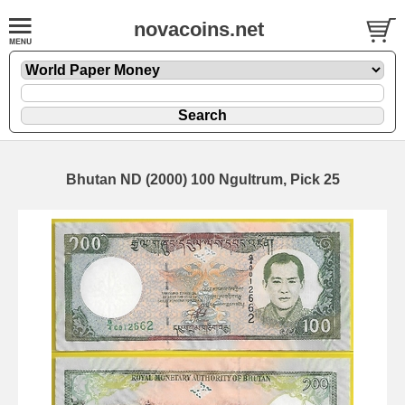
novacoins.net
Bhutan ND (2000) 100 Ngultrum, Pick 25