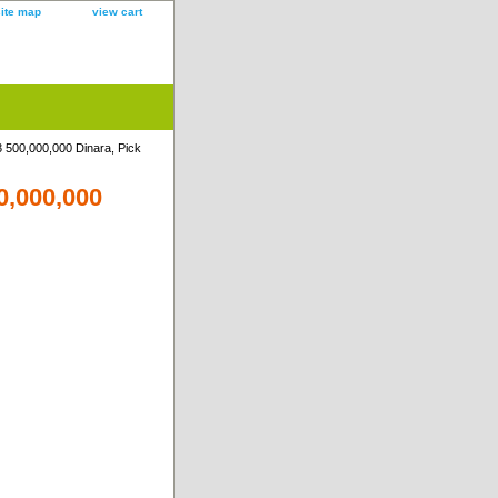
site map
view cart
 500,000,000 Dinara, Pick
0,000,000