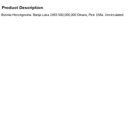
Product Description
Bosnia-Herzegovina: Banja Luka 1993 500,000,000 Dinara, Pick 158a. Uncirculated.