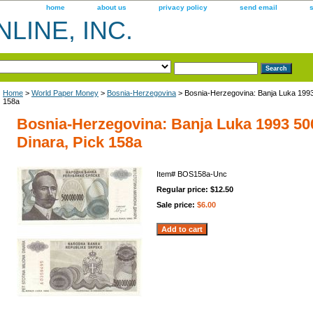
home
about us
privacy policy
send email
LINE, INC.
Home
>
World Paper Money
>
Bosnia-Herzegovina
> Bosnia-Herzegovina: Banja Luka 1993
158a
Bosnia-Herzegovina: Banja Luka 1993 50
Dinara, Pick 158a
Item#
BOS158a-Unc
Regular price: $12.50
Sale price:
$6.00