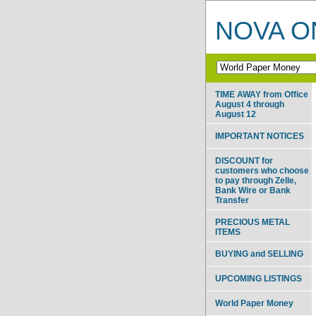
NOVA ON
TIME AWAY from Office
August 4 through
August 12
IMPORTANT NOTICES
DISCOUNT for
customers who choose
to pay through Zelle,
Bank Wire or Bank
Transfer
PRECIOUS METAL
ITEMS
BUYING and SELLING
UPCOMING LISTINGS
World Paper Money