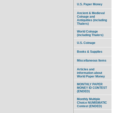
U.S. Paper Money
Ancient & Medieval
Coinage and
Antiquities (including
Thalers)
World Coinage
(including Thalers)
U.S. Coinage
Books & Supplies
Miscellaneous Items
Articles and
information about
World Paper Money
MONTHLY PAPER
MONEY ID CONTEST
(ENDED)
Monthly Multiple
Choice NUMISMATIC
Contest (ENDED)