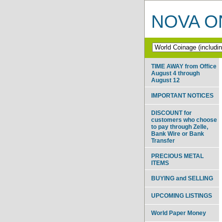
NOVA ON
TIME AWAY from Office
August 4 through
August 12
IMPORTANT NOTICES
DISCOUNT for
customers who choose
to pay through Zelle,
Bank Wire or Bank
Transfer
PRECIOUS METAL
ITEMS
BUYING and SELLING
UPCOMING LISTINGS
World Paper Money