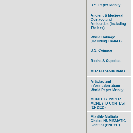
U.S. Paper Money
Ancient & Medieval
Coinage and
Antiquities (including
Thalers)
World Coinage
(including Thalers)
U.S. Coinage
Books & Supplies
Miscellaneous Items
Articles and
information about
World Paper Money
MONTHLY PAPER
MONEY ID CONTEST
(ENDED)
Monthly Multiple
Choice NUMISMATIC
Contest (ENDED)