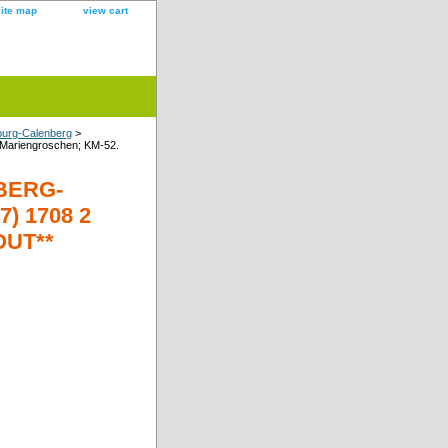
site map
view cart
burg-Calenberg
>
riengroschen; KM-52.
BERG-
) 1708 2
OUT**