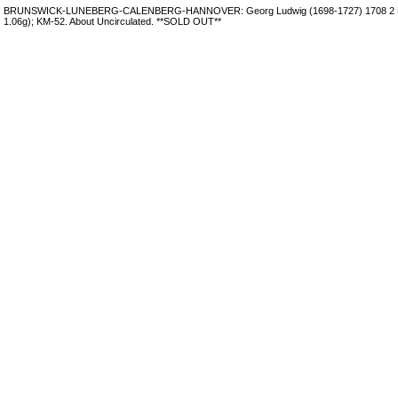
BRUNSWICK-LUNEBERG-CALENBERG-HANNOVER: Georg Ludwig (1698-1727) 1708 2 Ma
1.06g); KM-52. About Uncirculated. **SOLD OUT**