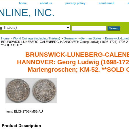
home
about us
privacy policy
send email
LINE, INC.
Home
>
World Coinage (including Thalers)
>
Germany
>
German States
>
Brunswick-Lune
BRUNSWICK-LUNEBERG-CALENBERG-HANNOVER: Georg Ludwig (1698-1727) 1708 2 Ma
**SOLD OUT**
BRUNSWICK-LUNEBERG-CALEN
HANNOVER: Georg Ludwig (1698-1727
Mariengroschen; KM-52. **SOLD 
Item#
BLCH1708KM52-AU
Product Description