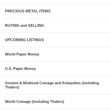
PRECIOUS METAL ITEMS
BUYING and SELLING
UPCOMING LISTINGS
World Paper Money
U.S. Paper Money
Ancient & Medieval Coinage and Antiquities (including
Thalers)
World Coinage (including Thalers)