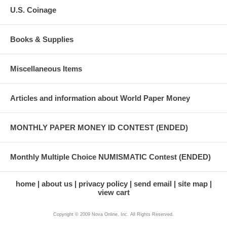
U.S. Coinage
Books & Supplies
Miscellaneous Items
Articles and information about World Paper Money
MONTHLY PAPER MONEY ID CONTEST (ENDED)
Monthly Multiple Choice NUMISMATIC Contest (ENDED)
home
about us
privacy policy
send email
site map
view cart
Copyright © 2009 Nova Online, Inc. All Rights Reserved.