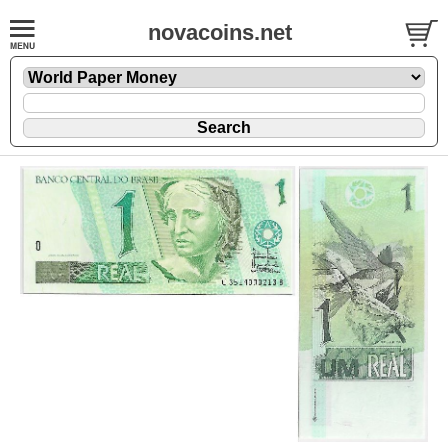
novacoins.net