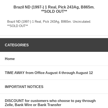
Brazil ND (1997-) 1 Real, Pick 243Ag, B865m.
**SOLD OUT**
Brazil ND (1997-) 1 Real, Pick 243Ag, B865m. Uncirculated.
**SOLD OUT**
CATEGORIES
Home
TIME AWAY from Office August 4 through August 12
IMPORTANT NOTICES
DISCOUNT for customers who choose to pay through
Zelle, Bank Wire or Bank Transfer