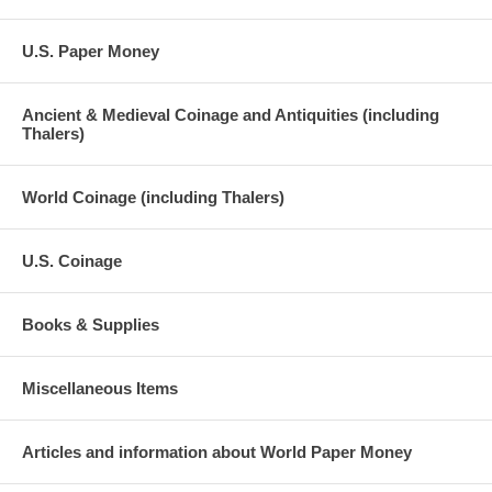
U.S. Paper Money
Ancient & Medieval Coinage and Antiquities (including
Thalers)
World Coinage (including Thalers)
U.S. Coinage
Books & Supplies
Miscellaneous Items
Articles and information about World Paper Money