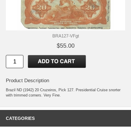
BRA127-VFgt
$55.00
Product Description
Brazil ND (1942) 20 Cruzeiros, Pick 127. Presidential Cruise snorter
with trimmed corners. Very Fine.
CATEGORIES