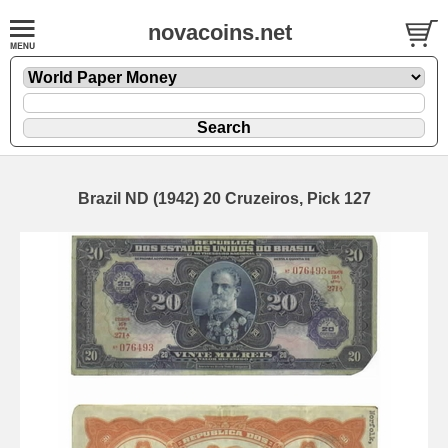
novacoins.net
Brazil ND (1942) 20 Cruzeiros, Pick 127