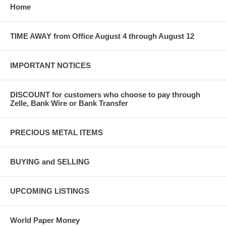
Home
TIME AWAY from Office August 4 through August 12
IMPORTANT NOTICES
DISCOUNT for customers who choose to pay through
Zelle, Bank Wire or Bank Transfer
PRECIOUS METAL ITEMS
BUYING and SELLING
UPCOMING LISTINGS
World Paper Money