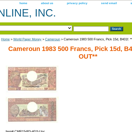
home
about us
privacy policy
send email
LINE, INC.
Home
>
World Paper Money
>
Cameroun
> Cameroun 1983 500 Francs, Pick 15d, B401f.
Cameroun 1983 500 Francs, Pick 15d, B
OUT**
Item#
CMR15d83-401f-Unc