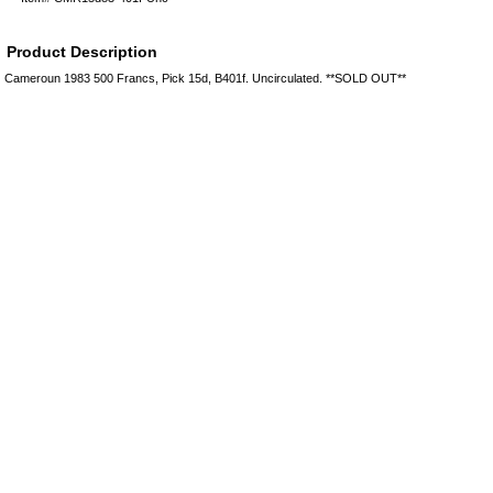
Product Description
Cameroun 1983 500 Francs, Pick 15d, B401f. Uncirculated. **SOLD OUT**