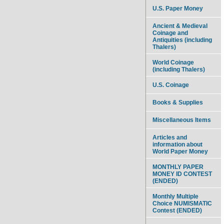
U.S. Paper Money
Ancient & Medieval
Coinage and
Antiquities (including
Thalers)
World Coinage
(including Thalers)
U.S. Coinage
Books & Supplies
Miscellaneous Items
Articles and
information about
World Paper Money
MONTHLY PAPER
MONEY ID CONTEST
(ENDED)
Monthly Multiple
Choice NUMISMATIC
Contest (ENDED)