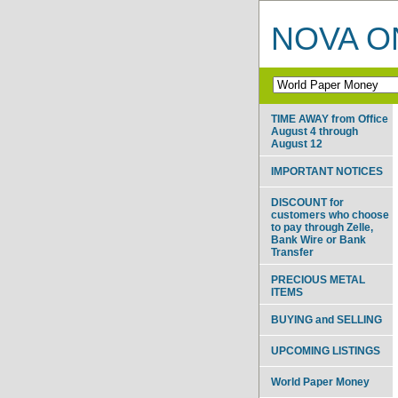
NOVA ON
TIME AWAY from Office
August 4 through
August 12
IMPORTANT NOTICES
DISCOUNT for
customers who choose
to pay through Zelle,
Bank Wire or Bank
Transfer
PRECIOUS METAL
ITEMS
BUYING and SELLING
UPCOMING LISTINGS
World Paper Money