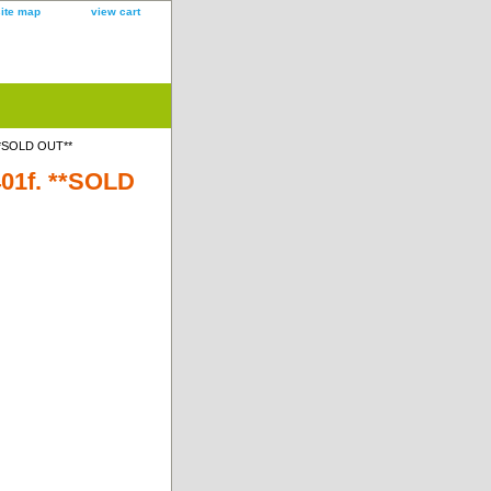
site map
view cart
 **SOLD OUT**
401f. **SOLD