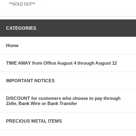
**SOLD OUT**
CATEGORIES
Home
TIME AWAY from Office August 4 through August 12
IMPORTANT NOTICES
DISCOUNT for customers who choose to pay through
Zelle, Bank Wire or Bank Transfer
PRECIOUS METAL ITEMS