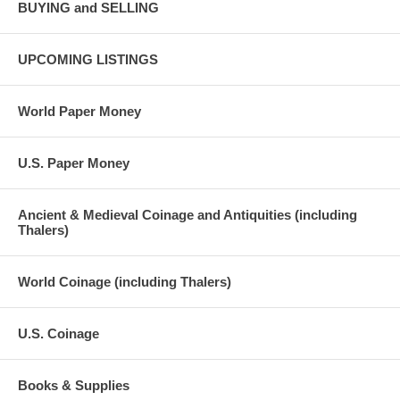
BUYING and SELLING
UPCOMING LISTINGS
World Paper Money
U.S. Paper Money
Ancient & Medieval Coinage and Antiquities (including
Thalers)
World Coinage (including Thalers)
U.S. Coinage
Books & Supplies