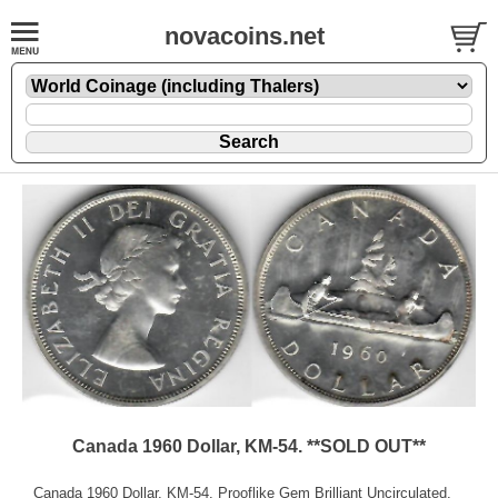
novacoins.net
Canada 1960 Dollar, KM-54. **SOLD OUT**
Canada 1960 Dollar, KM-54. Prooflike Gem Brilliant Uncirculated.