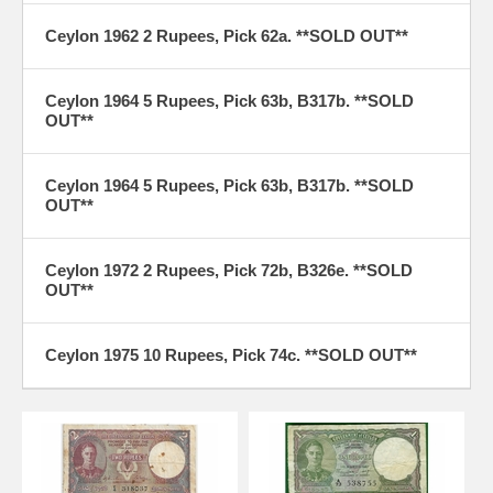
Ceylon 1962 2 Rupees, Pick 62a. **SOLD OUT**
Ceylon 1964 5 Rupees, Pick 63b, B317b. **SOLD
OUT**
Ceylon 1964 5 Rupees, Pick 63b, B317b. **SOLD
OUT**
Ceylon 1972 2 Rupees, Pick 72b, B326e. **SOLD
OUT**
Ceylon 1975 10 Rupees, Pick 74c. **SOLD OUT**