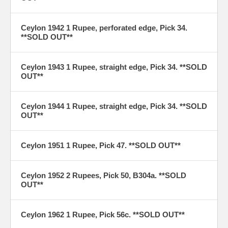
Ceylon 1942 1 Rupee, perforated edge, Pick 34.
**SOLD OUT**
Ceylon 1943 1 Rupee, straight edge, Pick 34. **SOLD
OUT**
Ceylon 1944 1 Rupee, straight edge, Pick 34. **SOLD
OUT**
Ceylon 1951 1 Rupee, Pick 47. **SOLD OUT**
Ceylon 1952 2 Rupees, Pick 50, B304a. **SOLD
OUT**
Ceylon 1962 1 Rupee, Pick 56c. **SOLD OUT**