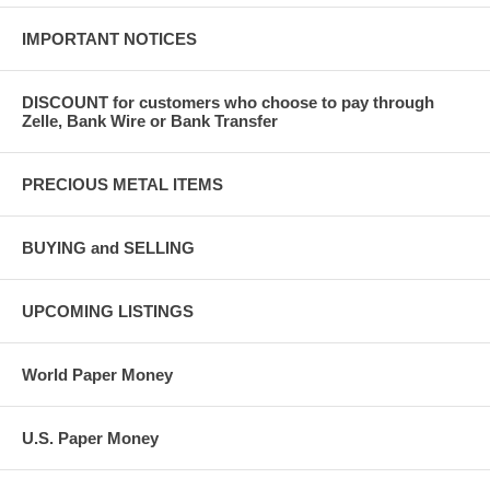
IMPORTANT NOTICES
DISCOUNT for customers who choose to pay through
Zelle, Bank Wire or Bank Transfer
PRECIOUS METAL ITEMS
BUYING and SELLING
UPCOMING LISTINGS
World Paper Money
U.S. Paper Money