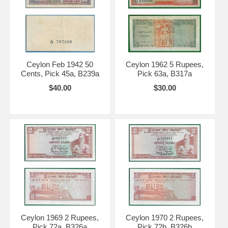
Ceylon Feb 1942 50
Ceylon 1962 5 Rupees,
Cents, Pick 45a, B239a
Pick 63a, B317a
$40.00
$30.00
Ceylon 1969 2 Rupees,
Ceylon 1970 2 Rupees,
Pick 72a, B326a
Pick 72b, B326b