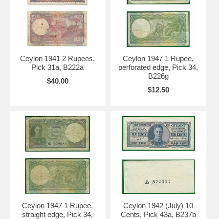
Ceylon 1941 2 Rupees,
Ceylon 1947 1 Rupee,
Pick 31a, B222a
perforated edge, Pick 34,
B226g
$40.00
$12.50
Ceylon 1947 1 Rupee,
Ceylon 1942 (July) 10
straight edge, Pick 34,
Cents, Pick 43a, B237b