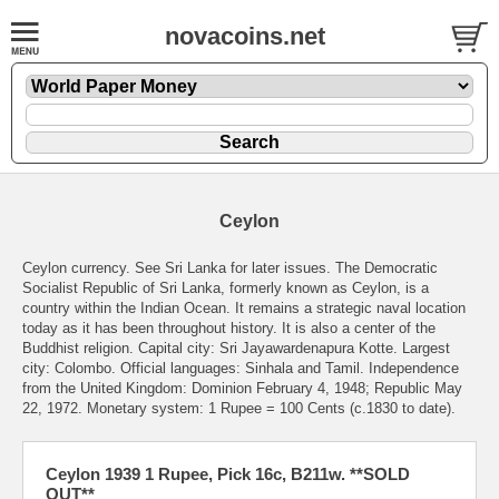
novacoins.net
Ceylon
Ceylon currency. See Sri Lanka for later issues. The Democratic
Socialist Republic of Sri Lanka, formerly known as Ceylon, is a
country within the Indian Ocean. It remains a strategic naval location
today as it has been throughout history. It is also a center of the
Buddhist religion. Capital city: Sri Jayawardenapura Kotte. Largest
city: Colombo. Official languages: Sinhala and Tamil. Independence
from the United Kingdom: Dominion February 4, 1948; Republic May
22, 1972. Monetary system: 1 Rupee = 100 Cents (c.1830 to date).
Ceylon 1939 1 Rupee, Pick 16c, B211w. **SOLD
OUT**