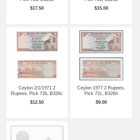
$17.50
$15.00
Ceylon 2/1/1971 2
Ceylon 1977 2 Rupees,
Rupees, Pick 72b, B326c
Pick 72c, B326h
$12.50
$9.00