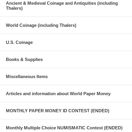
Ancient & Medieval Coinage and Antiquities (including
Thalers)
World Coinage (including Thalers)
U.S. Coinage
Books & Supplies
Miscellaneous Items
Articles and information about World Paper Money
MONTHLY PAPER MONEY ID CONTEST (ENDED)
Monthly Multiple Choice NUMISMATIC Contest (ENDED)