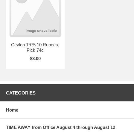
Ceylon 1975 10 Rupees,
Pick 74c
$3.00
CATEGORIES
Home
TIME AWAY from Office August 4 through August 12