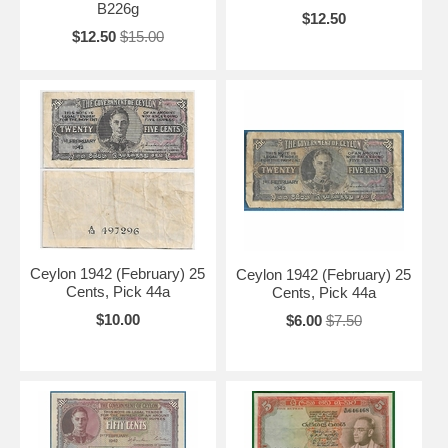
B226g
$12.50
$12.50
$15.00
Ceylon 1942 (February) 25
Ceylon 1942 (February) 25
Cents, Pick 44a
Cents, Pick 44a
$10.00
$6.00
$7.50