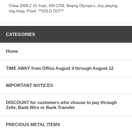
China 2008-Z 10 Yuan, KM-1704; Beijing Olympics, boy playing
ring hoop. Proof. **SOLD OUT**
CATEGORIES
Home
TIME AWAY from Office August 4 through August 12
IMPORTANT NOTICES
DISCOUNT for customers who choose to pay through
Zelle, Bank Wire or Bank Transfer
PRECIOUS METAL ITEMS