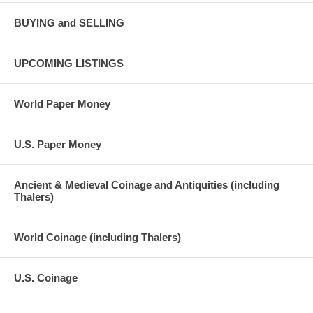
BUYING and SELLING
UPCOMING LISTINGS
World Paper Money
U.S. Paper Money
Ancient & Medieval Coinage and Antiquities (including
Thalers)
World Coinage (including Thalers)
U.S. Coinage