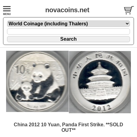
novacoins.net
China 2012 10 Yuan, Panda First Strike. **SOLD
OUT**