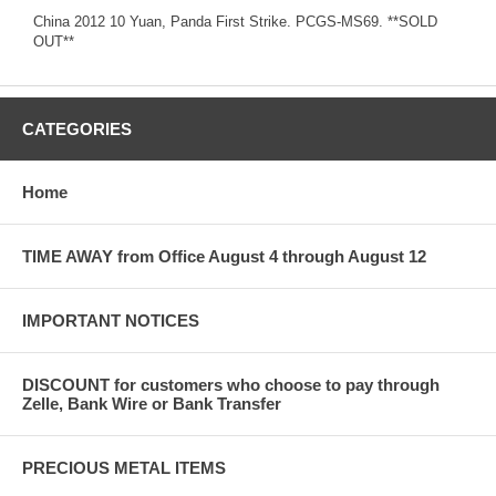
China 2012 10 Yuan, Panda First Strike. PCGS-MS69. **SOLD
OUT**
CATEGORIES
Home
TIME AWAY from Office August 4 through August 12
IMPORTANT NOTICES
DISCOUNT for customers who choose to pay through
Zelle, Bank Wire or Bank Transfer
PRECIOUS METAL ITEMS