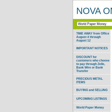
NOVA ON
TIME AWAY from Office
August 4 through
August 12
IMPORTANT NOTICES
DISCOUNT for
customers who choose
to pay through Zelle,
Bank Wire or Bank
Transfer
PRECIOUS METAL
ITEMS
BUYING and SELLING
UPCOMING LISTINGS
World Paper Money