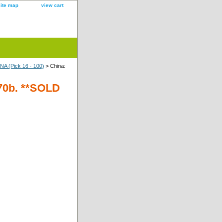
site map
view cart
A (Pick 16 - 100)
> China:
 70b. **SOLD