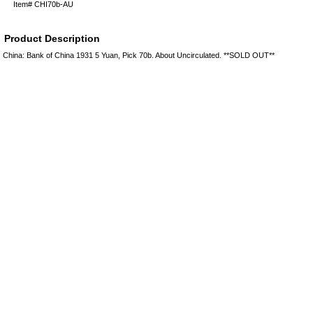
Item#
CHI70b-AU
Product Description
China: Bank of China 1931 5 Yuan, Pick 70b. About Uncirculated. **SOLD OUT**