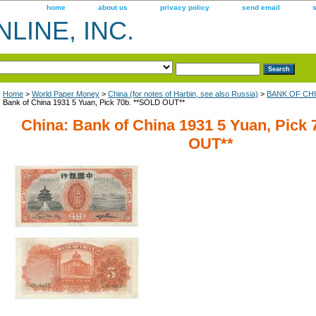
home
about us
privacy policy
send email
LINE, INC.
Home
>
World Paper Money
>
China (for notes of Harbin, see also Russia)
>
BANK OF CHIN
Bank of China 1931 5 Yuan, Pick 70b. **SOLD OUT**
China: Bank of China 1931 5 Yuan, Pick
OUT**