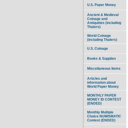
U.S. Paper Money
Ancient & Medieval
Coinage and
Antiquities (including
Thalers)
World Coinage
(including Thalers)
U.S. Coinage
Books & Supplies
Miscellaneous Items
Articles and
information about
World Paper Money
MONTHLY PAPER
MONEY ID CONTEST
(ENDED)
Monthly Multiple
Choice NUMISMATIC
Contest (ENDED)