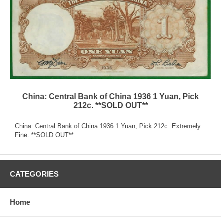
China: Central Bank of China 1936 1 Yuan, Pick
212c. **SOLD OUT**
China: Central Bank of China 1936 1 Yuan, Pick 212c. Extremely
Fine. **SOLD OUT**
CATEGORIES
Home