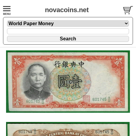
novacoins.net