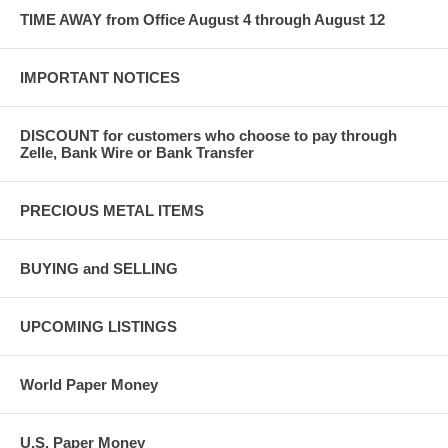
TIME AWAY from Office August 4 through August 12
IMPORTANT NOTICES
DISCOUNT for customers who choose to pay through
Zelle, Bank Wire or Bank Transfer
PRECIOUS METAL ITEMS
BUYING and SELLING
UPCOMING LISTINGS
World Paper Money
U.S. Paper Money