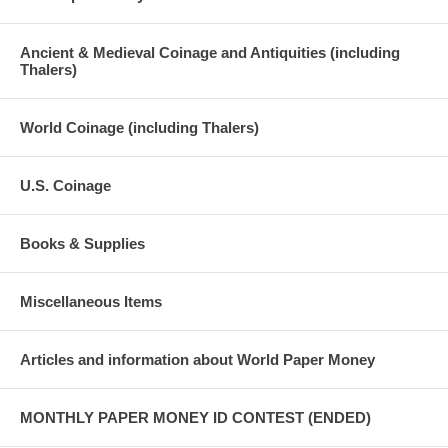
Ancient & Medieval Coinage and Antiquities (including
Thalers)
World Coinage (including Thalers)
U.S. Coinage
Books & Supplies
Miscellaneous Items
Articles and information about World Paper Money
MONTHLY PAPER MONEY ID CONTEST (ENDED)