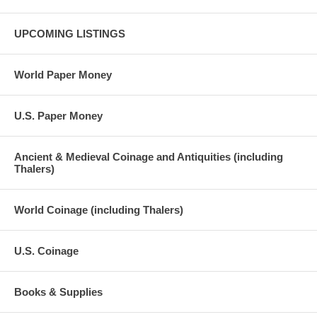
UPCOMING LISTINGS
World Paper Money
U.S. Paper Money
Ancient & Medieval Coinage and Antiquities (including
Thalers)
World Coinage (including Thalers)
U.S. Coinage
Books & Supplies