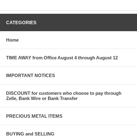
CATEGORIES
Home
TIME AWAY from Office August 4 through August 12
IMPORTANT NOTICES
DISCOUNT for customers who choose to pay through
Zelle, Bank Wire or Bank Transfer
PRECIOUS METAL ITEMS
BUYING and SELLING