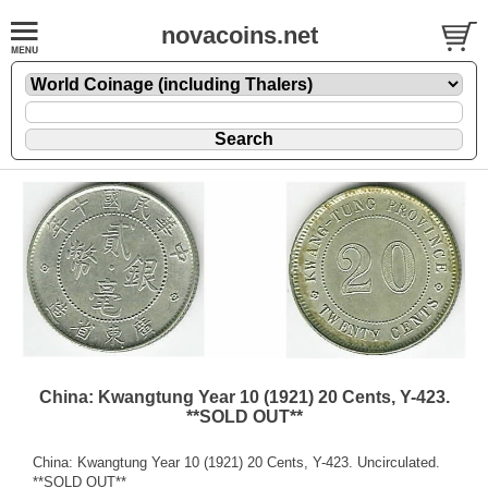
novacoins.net
China: Kwangtung Year 10 (1921) 20 Cents, Y-423.
**SOLD OUT**
China: Kwangtung Year 10 (1921) 20 Cents, Y-423. Uncirculated.
**SOLD OUT**