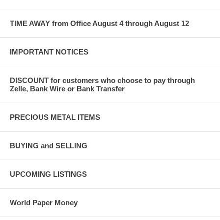
TIME AWAY from Office August 4 through August 12
IMPORTANT NOTICES
DISCOUNT for customers who choose to pay through
Zelle, Bank Wire or Bank Transfer
PRECIOUS METAL ITEMS
BUYING and SELLING
UPCOMING LISTINGS
World Paper Money