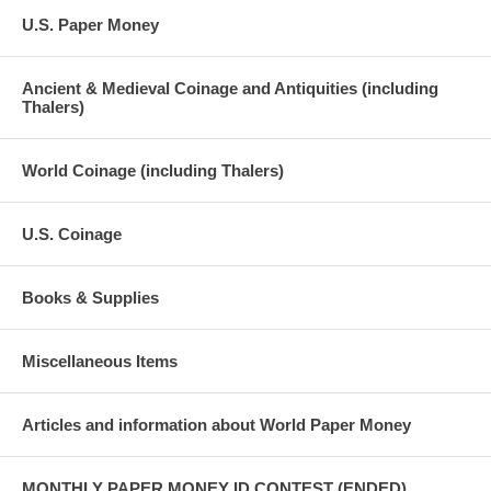
U.S. Paper Money
Ancient & Medieval Coinage and Antiquities (including
Thalers)
World Coinage (including Thalers)
U.S. Coinage
Books & Supplies
Miscellaneous Items
Articles and information about World Paper Money
MONTHLY PAPER MONEY ID CONTEST (ENDED)