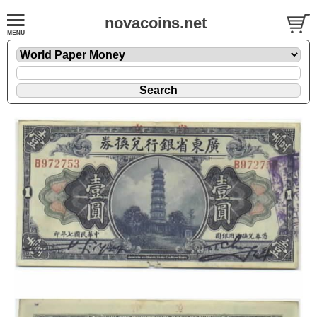
novacoins.net