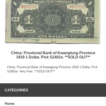
China: Provincial Bank of Kwangtung Province
1918 1 Dollar, Pick S2401e. **SOLD OUT**
China: Provincial Bank of Kwangtung Province 1918 1 Dollar, Pick
S2401e. Very Fine. **SOLD OUT**
CATEGORIES
Home