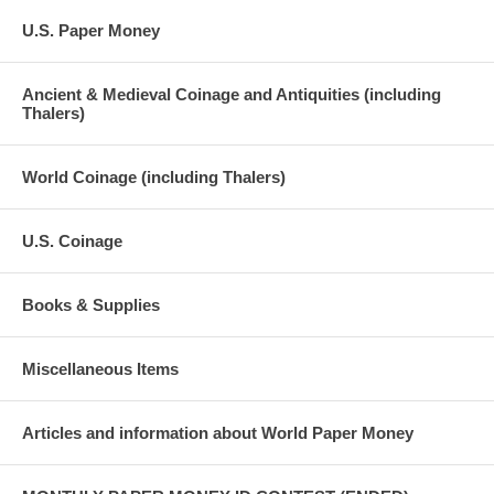
U.S. Paper Money
Ancient & Medieval Coinage and Antiquities (including
Thalers)
World Coinage (including Thalers)
U.S. Coinage
Books & Supplies
Miscellaneous Items
Articles and information about World Paper Money