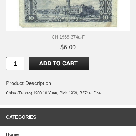
CHI1969-374a-F
$6.00
Product Description
China (Taiwan) 1960 10 Yuan, Pick 1969, B374a. Fine.
CATEGORIES
Home