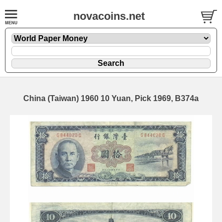
novacoins.net
China (Taiwan) 1960 10 Yuan, Pick 1969, B374a