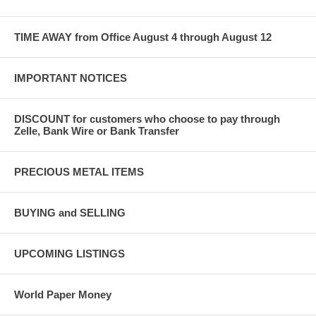
TIME AWAY from Office August 4 through August 12
IMPORTANT NOTICES
DISCOUNT for customers who choose to pay through
Zelle, Bank Wire or Bank Transfer
PRECIOUS METAL ITEMS
BUYING and SELLING
UPCOMING LISTINGS
World Paper Money