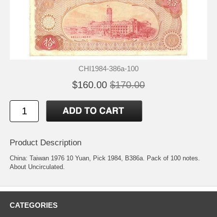
CHI1984-386a-100
$160.00
$170.00
Product Description
China: Taiwan 1976 10 Yuan, Pick 1984, B386a. Pack of 100 notes.
About Uncirculated.
CATEGORIES