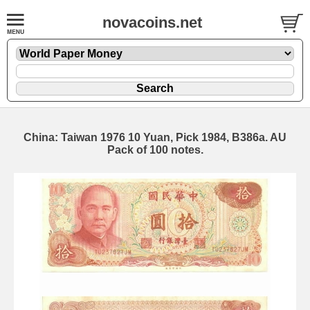
novacoins.net
China: Taiwan 1976 10 Yuan, Pick 1984, B386a. AU
Pack of 100 notes.