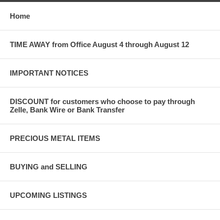
Home
TIME AWAY from Office August 4 through August 12
IMPORTANT NOTICES
DISCOUNT for customers who choose to pay through
Zelle, Bank Wire or Bank Transfer
PRECIOUS METAL ITEMS
BUYING and SELLING
UPCOMING LISTINGS