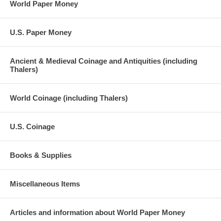
World Paper Money
U.S. Paper Money
Ancient & Medieval Coinage and Antiquities (including
Thalers)
World Coinage (including Thalers)
U.S. Coinage
Books & Supplies
Miscellaneous Items
Articles and information about World Paper Money