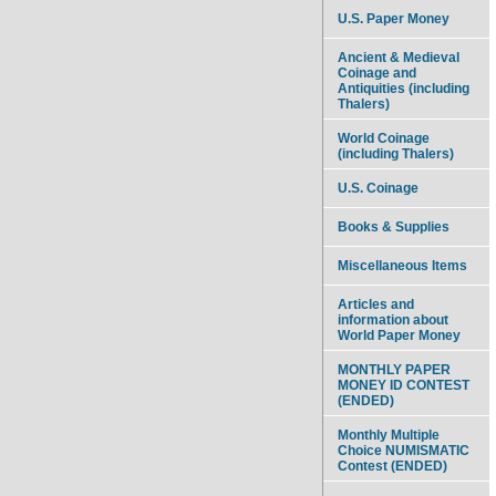
U.S. Paper Money
Ancient & Medieval
Coinage and
Antiquities (including
Thalers)
World Coinage
(including Thalers)
U.S. Coinage
Books & Supplies
Miscellaneous Items
Articles and
information about
World Paper Money
MONTHLY PAPER
MONEY ID CONTEST
(ENDED)
Monthly Multiple
Choice NUMISMATIC
Contest (ENDED)