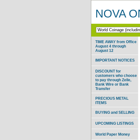
NOVA ON
TIME AWAY from Office
August 4 through
August 12
IMPORTANT NOTICES
DISCOUNT for
customers who choose
to pay through Zelle,
Bank Wire or Bank
Transfer
PRECIOUS METAL
ITEMS
BUYING and SELLING
UPCOMING LISTINGS
World Paper Money