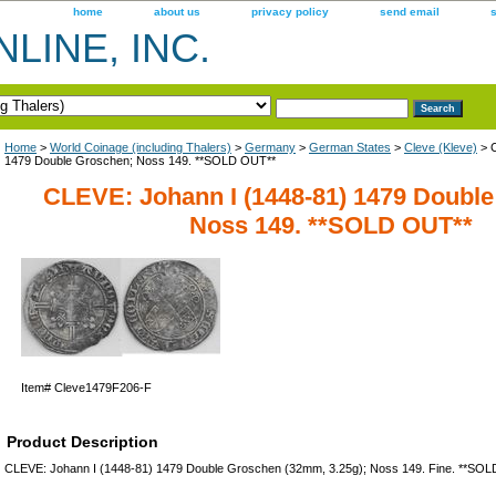
home
about us
privacy policy
send email
LINE, INC.
Home
>
World Coinage (including Thalers)
>
Germany
>
German States
>
Cleve (Kleve)
> C
1479 Double Groschen; Noss 149. **SOLD OUT**
CLEVE: Johann I (1448-81) 1479 Doubl
Noss 149. **SOLD OUT**
Item#
Cleve1479F206-F
Product Description
CLEVE: Johann I (1448-81) 1479 Double Groschen (32mm, 3.25g); Noss 149. Fine. **SO