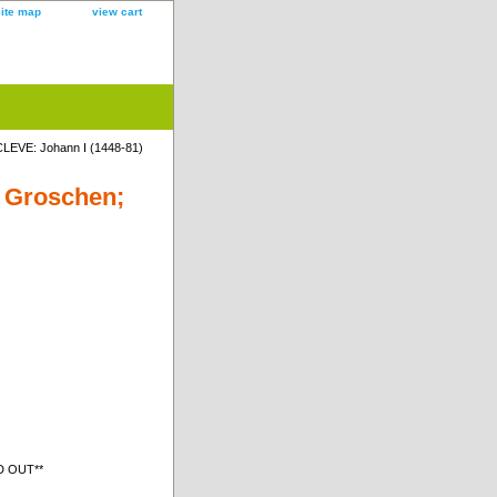
site map
view cart
LEVE: Johann I (1448-81)
e Groschen;
LD OUT**