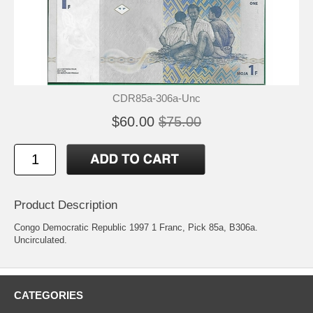
CDR85a-306a-Unc
$60.00
$75.00
Product Description
Congo Democratic Republic 1997 1 Franc, Pick 85a, B306a.
Uncirculated.
CATEGORIES