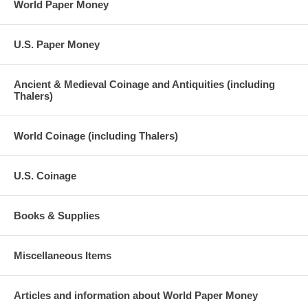
World Paper Money
U.S. Paper Money
Ancient & Medieval Coinage and Antiquities (including
Thalers)
World Coinage (including Thalers)
U.S. Coinage
Books & Supplies
Miscellaneous Items
Articles and information about World Paper Money