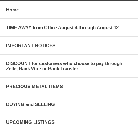
Home
TIME AWAY from Office August 4 through August 12
IMPORTANT NOTICES
DISCOUNT for customers who choose to pay through
Zelle, Bank Wire or Bank Transfer
PRECIOUS METAL ITEMS
BUYING and SELLING
UPCOMING LISTINGS