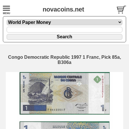
novacoins.net
Congo Democratic Republic 1997 1 Franc, Pick 85a,
B306a