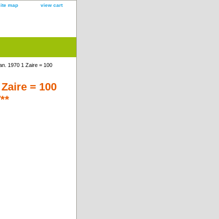
site map
view cart
n. 1970 1 Zaire = 100
Zaire = 100
**