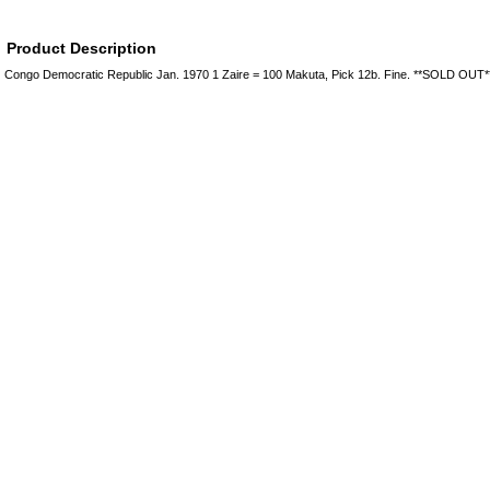
Product Description
Congo Democratic Republic Jan. 1970 1 Zaire = 100 Makuta, Pick 12b. Fine. **SOLD OUT*