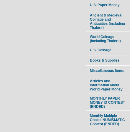
U.S. Paper Money
Ancient & Medieval
Coinage and
Antiquities (including
Thalers)
World Coinage
(including Thalers)
U.S. Coinage
Books & Supplies
Miscellaneous Items
Articles and
information about
World Paper Money
MONTHLY PAPER
MONEY ID CONTEST
(ENDED)
Monthly Multiple
Choice NUMISMATIC
Contest (ENDED)