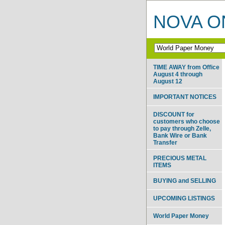
NOVA ON
TIME AWAY from Office
August 4 through
August 12
IMPORTANT NOTICES
DISCOUNT for
customers who choose
to pay through Zelle,
Bank Wire or Bank
Transfer
PRECIOUS METAL
ITEMS
BUYING and SELLING
UPCOMING LISTINGS
World Paper Money