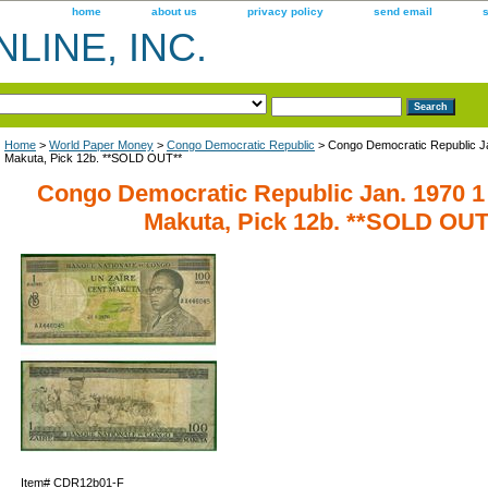
home
about us
privacy policy
send email
LINE, INC.
Home
>
World Paper Money
>
Congo Democratic Republic
> Congo Democratic Republic Ja
Makuta, Pick 12b. **SOLD OUT**
Congo Democratic Republic Jan. 1970 1 
Makuta, Pick 12b. **SOLD OUT
Item#
CDR12b01-F