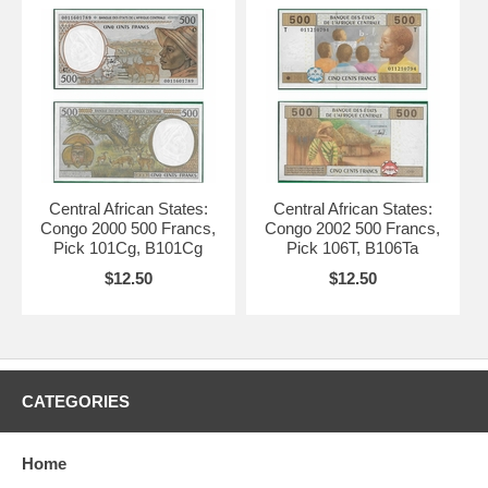
Central African States:
Central African States:
Congo 2000 500 Francs,
Congo 2002 500 Francs,
Pick 101Cg, B101Cg
Pick 106T, B106Ta
$12.50
$12.50
CATEGORIES
Home