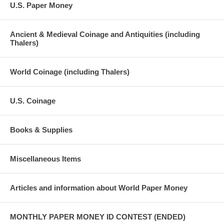
U.S. Paper Money
Ancient & Medieval Coinage and Antiquities (including
Thalers)
World Coinage (including Thalers)
U.S. Coinage
Books & Supplies
Miscellaneous Items
Articles and information about World Paper Money
MONTHLY PAPER MONEY ID CONTEST (ENDED)