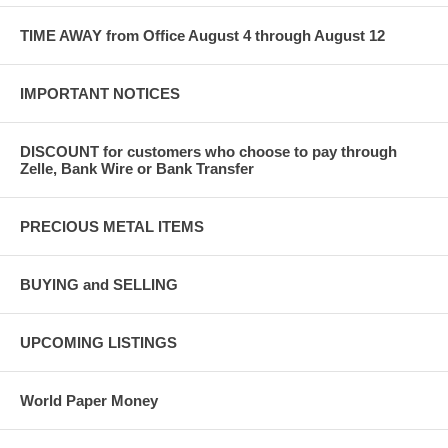
TIME AWAY from Office August 4 through August 12
IMPORTANT NOTICES
DISCOUNT for customers who choose to pay through
Zelle, Bank Wire or Bank Transfer
PRECIOUS METAL ITEMS
BUYING and SELLING
UPCOMING LISTINGS
World Paper Money