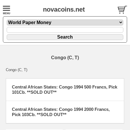
novacoins.net
Congo (C, T)
Congo (C, T)
Central African States: Congo 1994 500 Francs, Pick
101Cb. **SOLD OUT**
Central African States: Congo 1994 2000 Francs,
Pick 103Cb. **SOLD OUT**