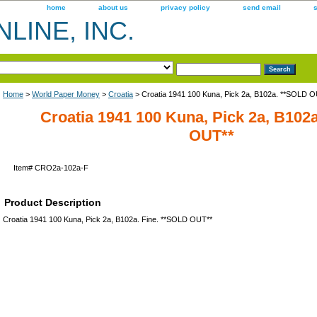
home
about us
privacy policy
send email
LINE, INC.
Home
>
World Paper Money
>
Croatia
> Croatia 1941 100 Kuna, Pick 2a, B102a. **SOLD O
Croatia 1941 100 Kuna, Pick 2a, B102
OUT**
Item#
CRO2a-102a-F
Product Description
Croatia 1941 100 Kuna, Pick 2a, B102a. Fine. **SOLD OUT**