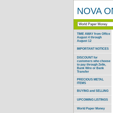
NOVA ON
TIME AWAY from Office
August 4 through
August 12
IMPORTANT NOTICES
DISCOUNT for
customers who choose
to pay through Zelle,
Bank Wire or Bank
Transfer
PRECIOUS METAL
ITEMS
BUYING and SELLING
UPCOMING LISTINGS
World Paper Money