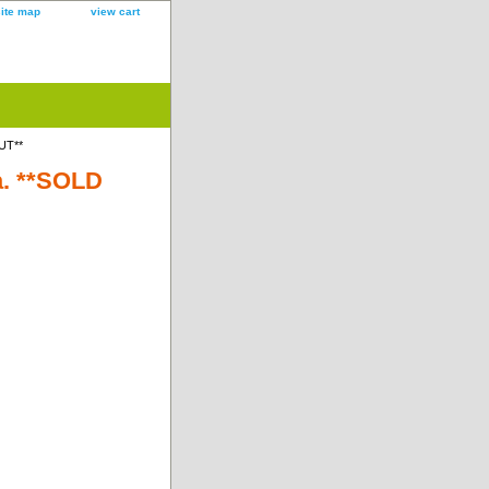
site map
view cart
UT**
a. **SOLD