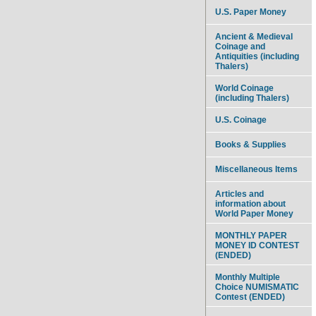
U.S. Paper Money
Ancient & Medieval
Coinage and
Antiquities (including
Thalers)
World Coinage
(including Thalers)
U.S. Coinage
Books & Supplies
Miscellaneous Items
Articles and
information about
World Paper Money
MONTHLY PAPER
MONEY ID CONTEST
(ENDED)
Monthly Multiple
Choice NUMISMATIC
Contest (ENDED)