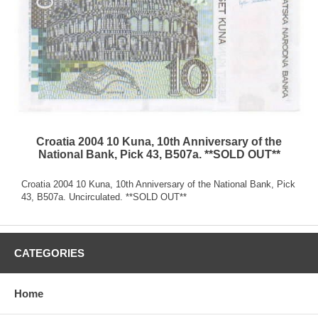
Croatia 2004 10 Kuna, 10th Anniversary of the
National Bank, Pick 43, B507a. **SOLD OUT**
Croatia 2004 10 Kuna, 10th Anniversary of the National Bank, Pick
43, B507a. Uncirculated. **SOLD OUT**
CATEGORIES
Home