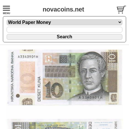
novacoins.net