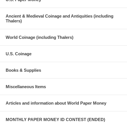
Ancient & Medieval Coinage and Antiquities (including
Thalers)
World Coinage (including Thalers)
U.S. Coinage
Books & Supplies
Miscellaneous Items
Articles and information about World Paper Money
MONTHLY PAPER MONEY ID CONTEST (ENDED)