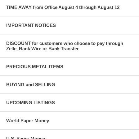
TIME AWAY from Office August 4 through August 12
IMPORTANT NOTICES
DISCOUNT for customers who choose to pay through
Zelle, Bank Wire or Bank Transfer
PRECIOUS METAL ITEMS
BUYING and SELLING
UPCOMING LISTINGS
World Paper Money
U.S. Paper Money