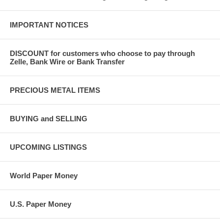
IMPORTANT NOTICES
DISCOUNT for customers who choose to pay through
Zelle, Bank Wire or Bank Transfer
PRECIOUS METAL ITEMS
BUYING and SELLING
UPCOMING LISTINGS
World Paper Money
U.S. Paper Money