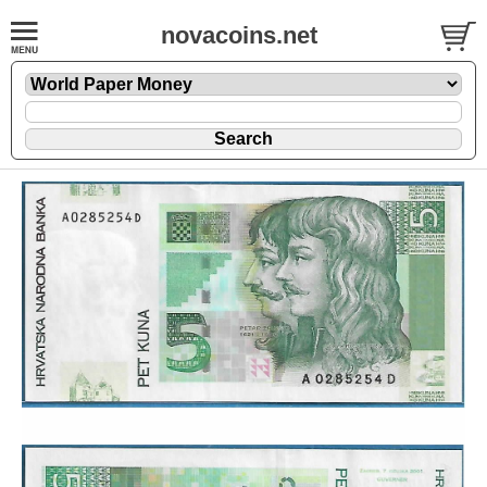
novacoins.net