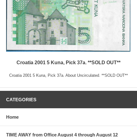
Croatia 2001 5 Kuna, Pick 37a. **SOLD OUT**
Croatia 2001 5 Kuna, Pick 37a. About Uncirculated. **SOLD OUT**
CATEGORIES
Home
TIME AWAY from Office August 4 through August 12