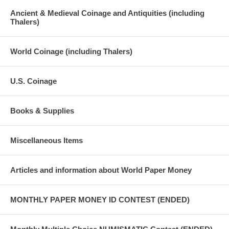
Ancient & Medieval Coinage and Antiquities (including
Thalers)
World Coinage (including Thalers)
U.S. Coinage
Books & Supplies
Miscellaneous Items
Articles and information about World Paper Money
MONTHLY PAPER MONEY ID CONTEST (ENDED)