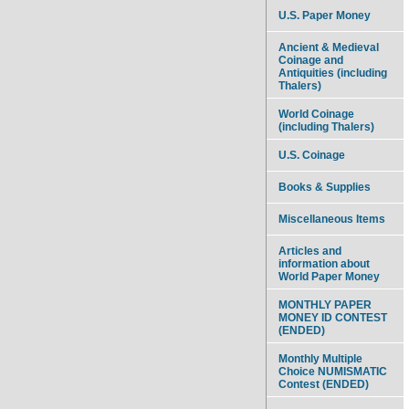
U.S. Paper Money
Ancient & Medieval
Coinage and
Antiquities (including
Thalers)
World Coinage
(including Thalers)
U.S. Coinage
Books & Supplies
Miscellaneous Items
Articles and
information about
World Paper Money
MONTHLY PAPER
MONEY ID CONTEST
(ENDED)
Monthly Multiple
Choice NUMISMATIC
Contest (ENDED)