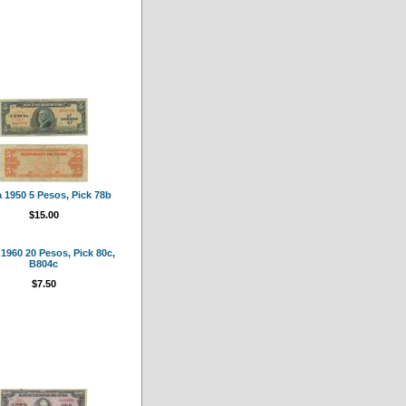
 1950 5 Pesos, Pick 78b
$15.00
1960 20 Pesos, Pick 80c,
B804c
$7.50