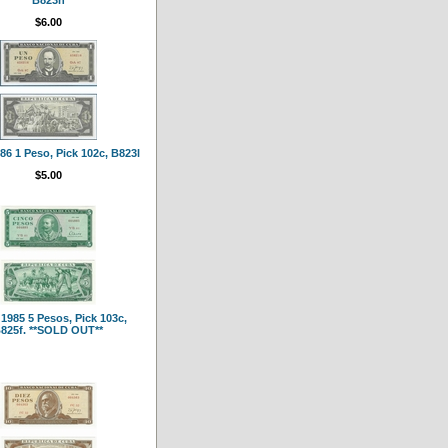
$6.00
6 1 Peso, Pick 102c, B823l
$5.00
1985 5 Pesos, Pick 103c,
825f. **SOLD OUT**