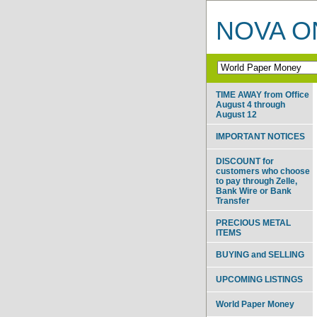
NOVA ON
TIME AWAY from Office
August 4 through
August 12
IMPORTANT NOTICES
DISCOUNT for
customers who choose
to pay through Zelle,
Bank Wire or Bank
Transfer
PRECIOUS METAL
ITEMS
BUYING and SELLING
UPCOMING LISTINGS
World Paper Money