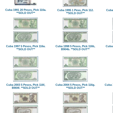
Cuba 1991 20 Pesos, Pick 110a.
Cuba 1995 1 Peso, Pick 112.
Cuba 
**SOLD OUT**
**SOLD OUT**
Cuba 1997 5 Pesos, Pick 116a.
Cuba 1998 5 Pesos, Pick 116b,
Cuba 
**SOLD OUT**
B904b. **SOLD OUT**
Cuba 2003 5 Pesos, Pick 116f,
Cuba 2004 5 Pesos, Pick 116g.
Cuba 1
B904f. **SOLD OUT**
**SOLD OUT**