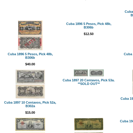
Cuba 
B
Cuba 1896 5 Pesos, Pick 48b,
B306b
$12.50
Cuba 1896 5 Pesos, Pick 48b,
Cuba 
B306b
$40.00
Cuba 1897 20 Centavos, Pick 53a.
**SOLD OUT**
Cuba 19
Cuba 1897 10 Centavos, Pick 52a,
B302a
$15.00
Cuba 194