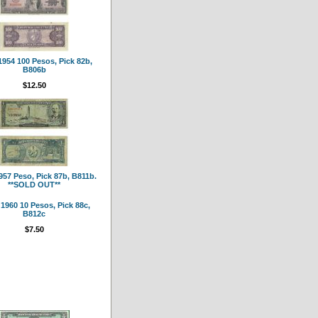
954 100 Pesos, Pick 82b,
B806b
$12.50
57 Peso, Pick 87b, B811b.
**SOLD OUT**
1960 10 Pesos, Pick 88c,
B812c
$7.50