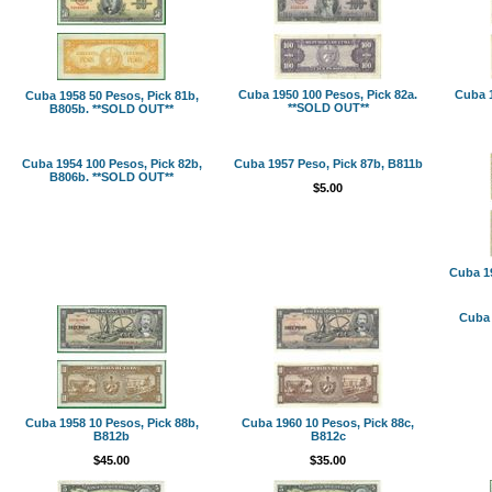
Cuba 1950 100 Pesos, Pick 82a.
Cuba 1
Cuba 1958 50 Pesos, Pick 81b,
**SOLD OUT**
B805b. **SOLD OUT**
Cuba 1954 100 Pesos, Pick 82b,
Cuba 1957 Peso, Pick 87b, B811b
B806b. **SOLD OUT**
$5.00
Cuba 19
Cuba 
Cuba 1958 10 Pesos, Pick 88b,
Cuba 1960 10 Pesos, Pick 88c,
B812b
B812c
$45.00
$35.00