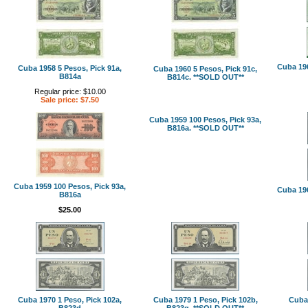
Cuba 196
Cuba 1958 5 Pesos, Pick 91a,
Cuba 1960 5 Pesos, Pick 91c,
B814a
B814c. **SOLD OUT**
Regular price: $10.00
Sale price: $7.50
Cuba 1959 100 Pesos, Pick 93a,
B816a. **SOLD OUT**
Cuba 1959 100 Pesos, Pick 93a,
Cuba 196
B816a
$25.00
Cuba 1970 1 Peso, Pick 102a,
Cuba 1979 1 Peso, Pick 102b,
Cuba 
B823d
B823g. **SOLD OUT**