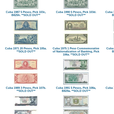
Cuba 1987 5 Pesos, Pick 103c,
Cuba 1990 5 Pesos, Pick 103d.
Cuba 1
B825h. **SOLD OUT**
**SOLD OUT**
B
Cuba 1971 20 Pesos, Pick 105a.
Cuba 1975 1 Peso Commemorative
Cuba 
**SOLD OUT**
of Nationalization of Banking, Pick
B
106a. **SOLD OUT**
Cuba 1989 3 Pesos, Pick 107b.
Cuba 1991 5 Pesos, Pick 108a,
Cuba 1
**SOLD OUT**
B829a. **SOLD OUT**