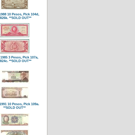
988 10 Pesos, Pick 104d,
826k. **SOLD OUT**
1985 3 Pesos, Pick 107a,
824c. **SOLD OUT**
991 10 Pesos, Pick 109a.
**SOLD OUT**