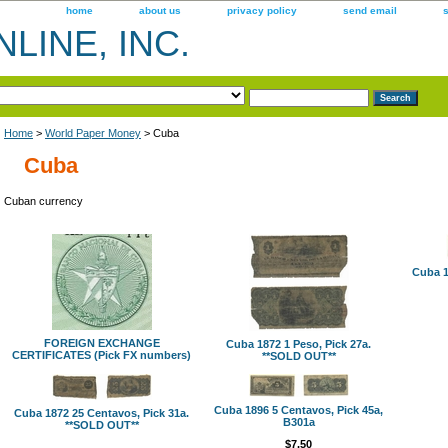
home
about us
privacy policy
send email
LINE, INC.
Home
>
World Paper Money
> Cuba
Cuba
Cuban currency
Cuba 1
FOREIGN EXCHANGE
Cuba 1872 1 Peso, Pick 27a.
CERTIFICATES (Pick FX numbers)
**SOLD OUT**
Cuba 1896 5 Centavos, Pick 45a,
Cuba 1872 25 Centavos, Pick 31a.
B301a
**SOLD OUT**
$7.50