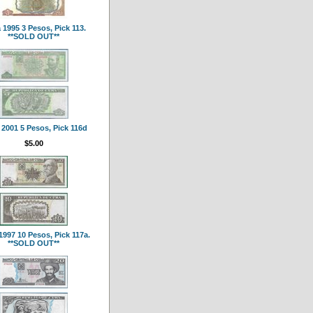
1995 3 Pesos, Pick 113.
**SOLD OUT**
2001 5 Pesos, Pick 116d
$5.00
997 10 Pesos, Pick 117a.
**SOLD OUT**