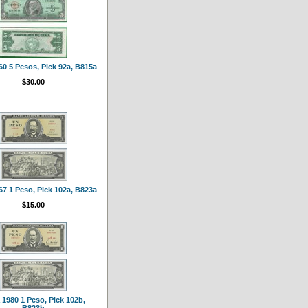
0 5 Pesos, Pick 92a, B815a
$30.00
7 1 Peso, Pick 102a, B823a
$15.00
1980 1 Peso, Pick 102b,
B823h