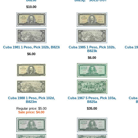
$10.00
Cuba 1981 1 Peso, Pick 102b, B823i
Cuba 1985 1 Peso, Pick 102b,
Cuba 198
B823k
$6.00
$6.00
Cuba 1988 1 Peso, Pick 102d,
Cuba 1967 5 Pesos, Pick 103a,
Cuba 
B823m
B825a
B
Regular price: $5.00
$35.00
Sale price: $4.00