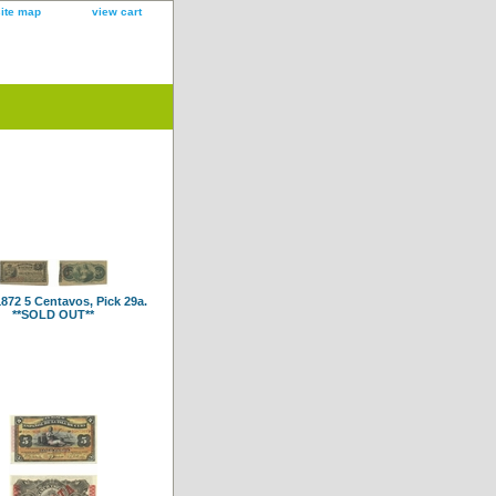
site map
view cart
872 5 Centavos, Pick 29a.
**SOLD OUT**