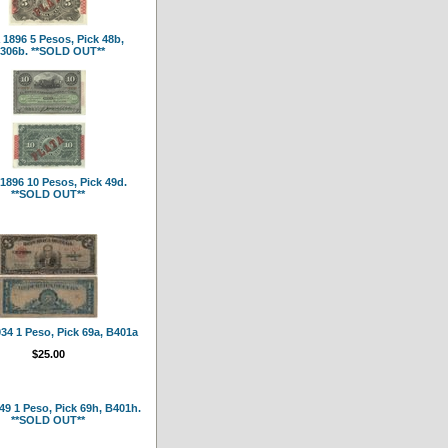
1896 5 Pesos, Pick 48b,
306b. **SOLD OUT**
1896 10 Pesos, Pick 49d.
**SOLD OUT**
34 1 Peso, Pick 69a, B401a
$25.00
9 1 Peso, Pick 69h, B401h.
**SOLD OUT**