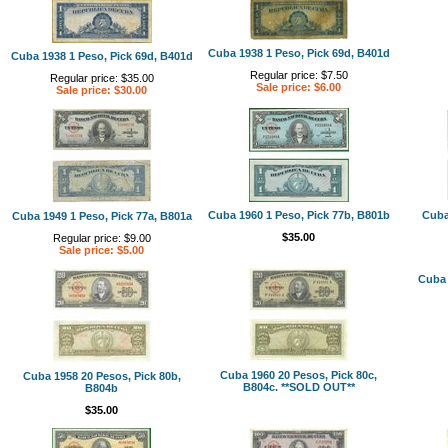
Cuba 1938 1 Peso, Pick 69d, B401d
Cuba 1938 1 Peso, Pick 69d, B401d
Regular price: $7.50
Regular price: $35.00
Sale price: $6.00
Sale price: $30.00
Cuba 1960 1 Peso, Pick 77b, B801b
Cuba
Cuba 1949 1 Peso, Pick 77a, B801a
$35.00
Regular price: $9.00
Sale price: $5.00
Cuba 
Cuba 1960 20 Pesos, Pick 80c,
Cuba 1958 20 Pesos, Pick 80b,
B804c. **SOLD OUT**
B804b
$35.00