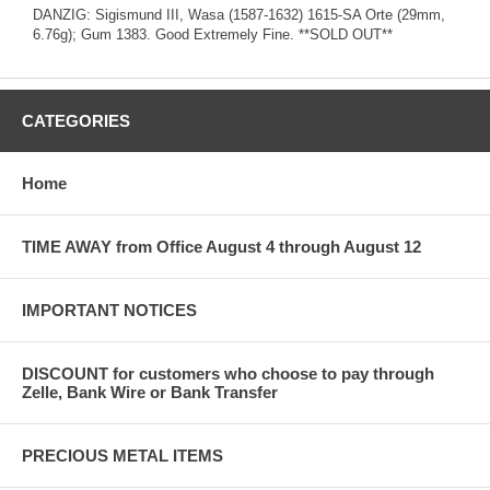
DANZIG: Sigismund III, Wasa (1587-1632) 1615-SA Orte (29mm,
6.76g); Gum 1383. Good Extremely Fine. **SOLD OUT**
CATEGORIES
Home
TIME AWAY from Office August 4 through August 12
IMPORTANT NOTICES
DISCOUNT for customers who choose to pay through
Zelle, Bank Wire or Bank Transfer
PRECIOUS METAL ITEMS