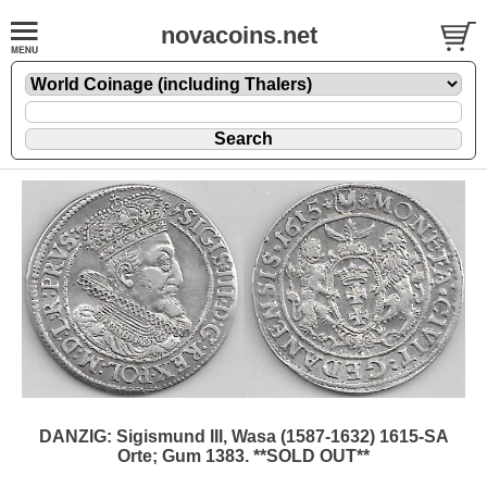
novacoins.net
DANZIG: Sigismund III, Wasa (1587-1632) 1615-SA
Orte; Gum 1383. **SOLD OUT**