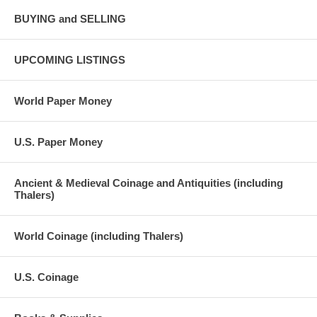
BUYING and SELLING
UPCOMING LISTINGS
World Paper Money
U.S. Paper Money
Ancient & Medieval Coinage and Antiquities (including
Thalers)
World Coinage (including Thalers)
U.S. Coinage