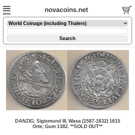
novacoins.net
DANZIG: Sigismund III, Wasa (1587-1632) 1615
Orte; Gum 1382. **SOLD OUT**