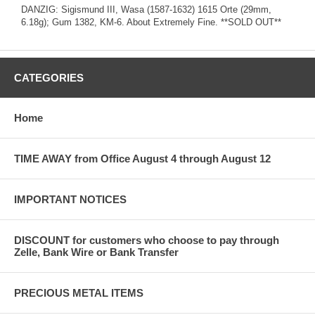
DANZIG: Sigismund III, Wasa (1587-1632) 1615 Orte (29mm,
6.18g); Gum 1382, KM-6. About Extremely Fine. **SOLD OUT**
CATEGORIES
Home
TIME AWAY from Office August 4 through August 12
IMPORTANT NOTICES
DISCOUNT for customers who choose to pay through
Zelle, Bank Wire or Bank Transfer
PRECIOUS METAL ITEMS