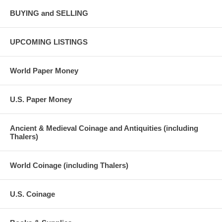
BUYING and SELLING
UPCOMING LISTINGS
World Paper Money
U.S. Paper Money
Ancient & Medieval Coinage and Antiquities (including
Thalers)
World Coinage (including Thalers)
U.S. Coinage