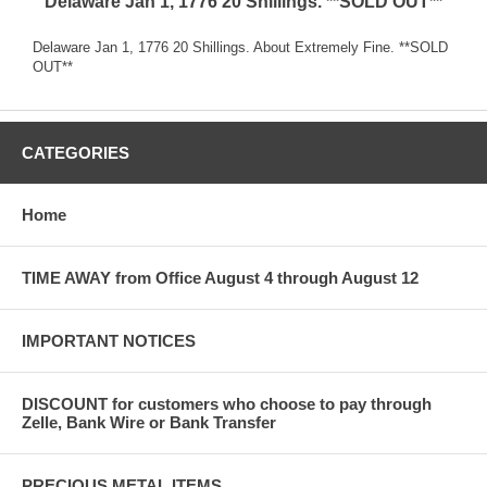
Delaware Jan 1, 1776 20 Shillings. **SOLD OUT**
Delaware Jan 1, 1776 20 Shillings. About Extremely Fine. **SOLD
OUT**
CATEGORIES
Home
TIME AWAY from Office August 4 through August 12
IMPORTANT NOTICES
DISCOUNT for customers who choose to pay through
Zelle, Bank Wire or Bank Transfer
PRECIOUS METAL ITEMS