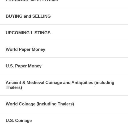
BUYING and SELLING
UPCOMING LISTINGS
World Paper Money
U.S. Paper Money
Ancient & Medieval Coinage and Antiquities (including
Thalers)
World Coinage (including Thalers)
U.S. Coinage