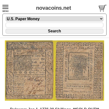
novacoins.net