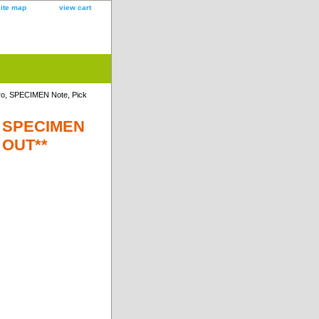
site map
view cart
ro, SPECIMEN Note, Pick
o, SPECIMEN
D OUT**