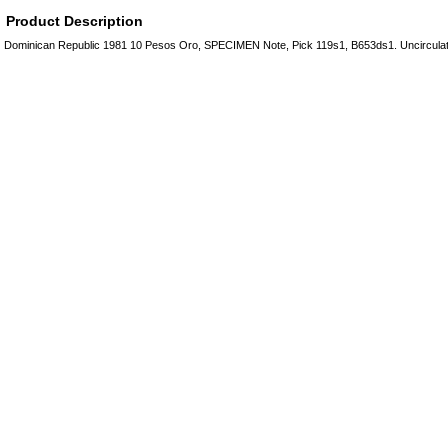
Product Description
Dominican Republic 1981 10 Pesos Oro, SPECIMEN Note, Pick 119s1, B653ds1. Uncircul