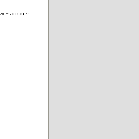
ated. **SOLD OUT**