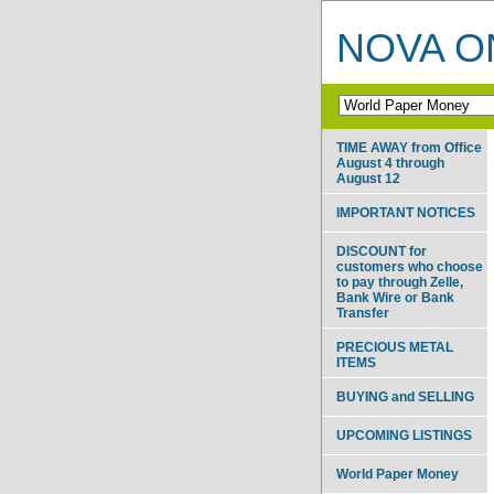
NOVA ON
TIME AWAY from Office
August 4 through
August 12
IMPORTANT NOTICES
DISCOUNT for
customers who choose
to pay through Zelle,
Bank Wire or Bank
Transfer
PRECIOUS METAL
ITEMS
BUYING and SELLING
UPCOMING LISTINGS
World Paper Money