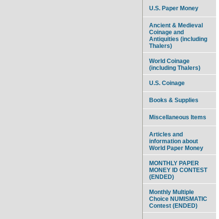
U.S. Paper Money
Ancient & Medieval
Coinage and
Antiquities (including
Thalers)
World Coinage
(including Thalers)
U.S. Coinage
Books & Supplies
Miscellaneous Items
Articles and
information about
World Paper Money
MONTHLY PAPER
MONEY ID CONTEST
(ENDED)
Monthly Multiple
Choice NUMISMATIC
Contest (ENDED)