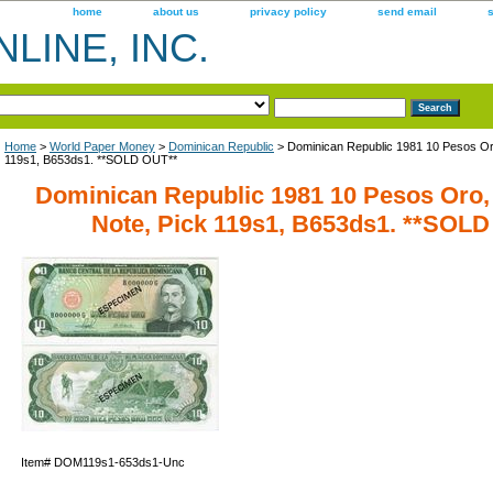
home
about us
privacy policy
send email
LINE, INC.
Home
>
World Paper Money
>
Dominican Republic
> Dominican Republic 1981 10 Pesos O
119s1, B653ds1. **SOLD OUT**
Dominican Republic 1981 10 Pesos Or
Note, Pick 119s1, B653ds1. **SOL
Item#
DOM119s1-653ds1-Unc