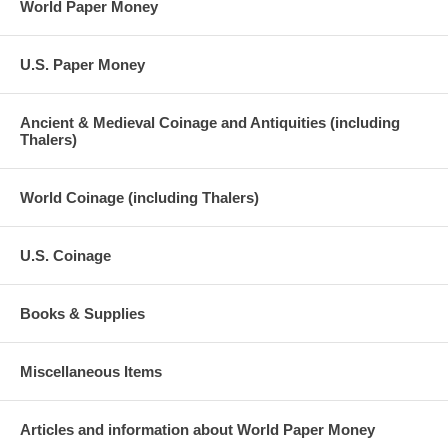
World Paper Money
U.S. Paper Money
Ancient & Medieval Coinage and Antiquities (including
Thalers)
World Coinage (including Thalers)
U.S. Coinage
Books & Supplies
Miscellaneous Items
Articles and information about World Paper Money