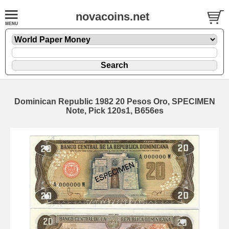
novacoins.net
Dominican Republic 1982 20 Pesos Oro, SPECIMEN
Note, Pick 120s1, B656es