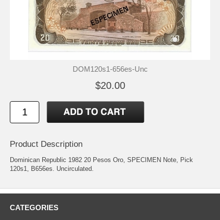
DOM120s1-656es-Unc
$20.00
Product Description
Dominican Republic 1982 20 Pesos Oro, SPECIMEN Note, Pick
120s1, B656es. Uncirculated.
CATEGORIES