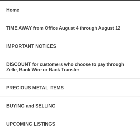
Home
TIME AWAY from Office August 4 through August 12
IMPORTANT NOTICES
DISCOUNT for customers who choose to pay through
Zelle, Bank Wire or Bank Transfer
PRECIOUS METAL ITEMS
BUYING and SELLING
UPCOMING LISTINGS