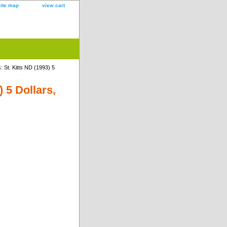
site map
view cart
 St. Kitts ND (1993) 5
 5 Dollars,