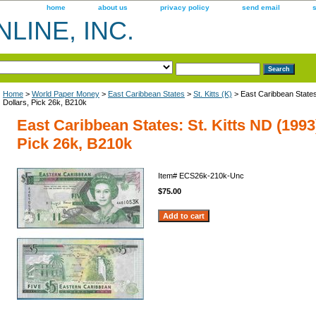
home
about us
privacy policy
send email
LINE, INC.
Home
>
World Paper Money
>
East Caribbean States
>
St. Kitts (K)
> East Caribbean States:
Dollars, Pick 26k, B210k
East Caribbean States: St. Kitts ND (1993)
Pick 26k, B210k
Item#
ECS26k-210k-Unc
$75.00