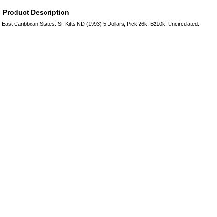
Product Description
East Caribbean States: St. Kitts ND (1993) 5 Dollars, Pick 26k, B210k. Uncirculated.