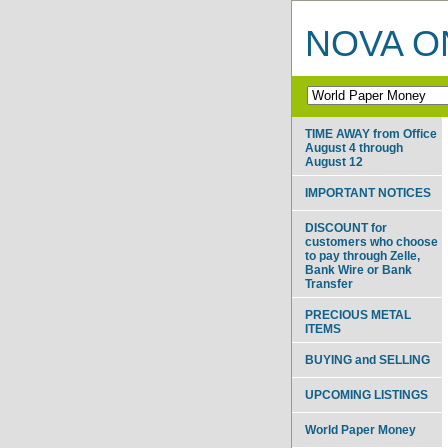
NOVA ON
TIME AWAY from Office
August 4 through
August 12
IMPORTANT NOTICES
DISCOUNT for
customers who choose
to pay through Zelle,
Bank Wire or Bank
Transfer
PRECIOUS METAL
ITEMS
BUYING and SELLING
UPCOMING LISTINGS
World Paper Money