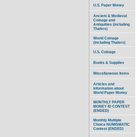
U.S. Paper Money
Ancient & Medieval
Coinage and
Antiquities (including
Thalers)
World Coinage
(including Thalers)
U.S. Coinage
Books & Supplies
Miscellaneous Items
Articles and
information about
World Paper Money
MONTHLY PAPER
MONEY ID CONTEST
(ENDED)
Monthly Multiple
Choice NUMISMATIC
Contest (ENDED)