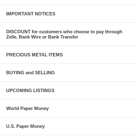
IMPORTANT NOTICES
DISCOUNT for customers who choose to pay through
Zelle, Bank Wire or Bank Transfer
PRECIOUS METAL ITEMS
BUYING and SELLING
UPCOMING LISTINGS
World Paper Money
U.S. Paper Money