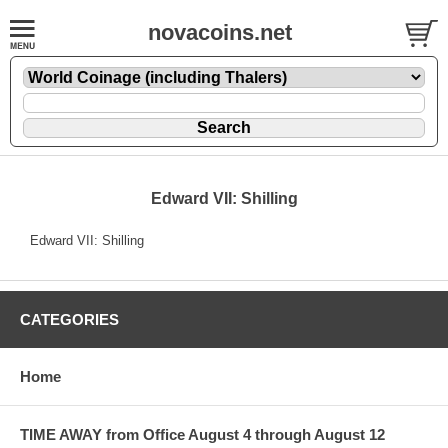
novacoins.net
Edward VII: Shilling
Edward VII: Shilling
CATEGORIES
Home
TIME AWAY from Office August 4 through August 12