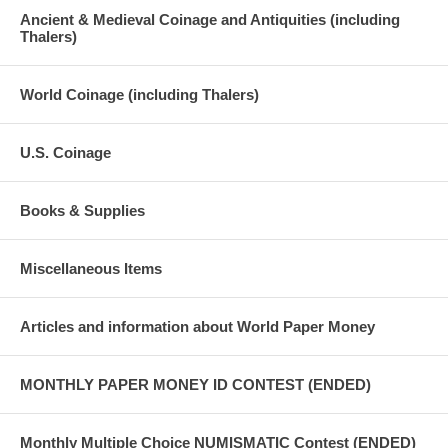
Ancient & Medieval Coinage and Antiquities (including
Thalers)
World Coinage (including Thalers)
U.S. Coinage
Books & Supplies
Miscellaneous Items
Articles and information about World Paper Money
MONTHLY PAPER MONEY ID CONTEST (ENDED)
Monthly Multiple Choice NUMISMATIC Contest (ENDED)