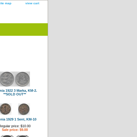
site map
view cart
nia 1922 3 Marka, KM-2.
**SOLD OUT**
nia 1929 1 Sent, KM-10
Regular price: $10.00
Sale price: $9.00