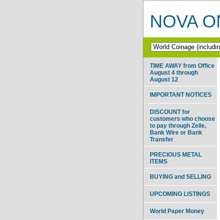
NOVA ON
TIME AWAY from Office
August 4 through
August 12
IMPORTANT NOTICES
DISCOUNT for
customers who choose
to pay through Zelle,
Bank Wire or Bank
Transfer
PRECIOUS METAL
ITEMS
BUYING and SELLING
UPCOMING LISTINGS
World Paper Money