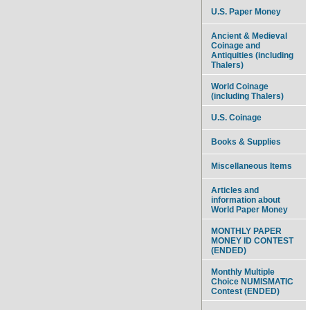
U.S. Paper Money
Ancient & Medieval
Coinage and
Antiquities (including
Thalers)
World Coinage
(including Thalers)
U.S. Coinage
Books & Supplies
Miscellaneous Items
Articles and
information about
World Paper Money
MONTHLY PAPER
MONEY ID CONTEST
(ENDED)
Monthly Multiple
Choice NUMISMATIC
Contest (ENDED)