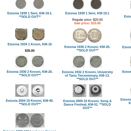
Estonia 1939 1 Sent, KM-19.1.
Estonia 1939 1 Sent, KM-19.1
Esto
**SOLD OUT**
Regular price: $20.00
Sale price: $15.00
Estonia 1934 1 Kroon, KM-16
Estonia 1930 2 Krooni, KM-20.
Eston
**SOLD OUT**
$35.00
Estonia 1930 2 Krooni, KM-20.
Eston
Estonia 1932 2 Krooni, University
**SOLD OUT**
of Tartu Tercentenary, KM-13.
**SOLD OUT**
Estoni
Estonia 2004 10 Krooni, KM-40.
Estonia 2009 10 Krooni, Song &
K
**SOLD OUT**
Dance Festival, KM-51. **SOLD
OUT**