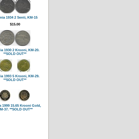
nia 1934 2 Senti, KM-15
$15.00
ia 1930 2 Krooni, KM-20.
**SOLD OUT**
ia 1993 5 Krooni, KM-29.
**SOLD OUT**
a 1999 15.65 Krooni Gold,
M-37. **SOLD OUT**