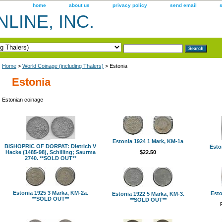
home
about us
privacy policy
send email
LINE, INC.
Home
>
World Coinage (including Thalers)
> Estonia
Estonia
Estonian coinage
Estonia 1924 1 Mark, KM-1a
BISHOPRIC OF DORPAT: Dietrich V
Esto
Hacke (1485-98), Schilling; Saurma
$22.50
2740. **SOLD OUT**
Estonia 1925 3 Marka, KM-2a.
Esto
Estonia 1922 5 Marka, KM-3.
**SOLD OUT**
**SOLD OUT**