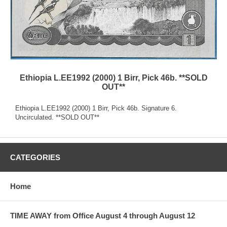
Ethiopia L.EE1992 (2000) 1 Birr, Pick 46b. **SOLD
OUT**
Ethiopia L.EE1992 (2000) 1 Birr, Pick 46b. Signature 6.
Uncirculated. **SOLD OUT**
CATEGORIES
Home
TIME AWAY from Office August 4 through August 12