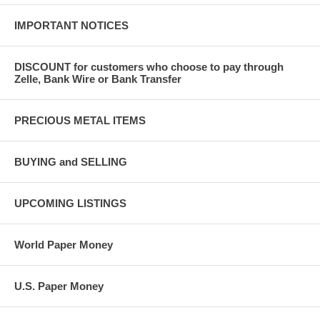
IMPORTANT NOTICES
DISCOUNT for customers who choose to pay through
Zelle, Bank Wire or Bank Transfer
PRECIOUS METAL ITEMS
BUYING and SELLING
UPCOMING LISTINGS
World Paper Money
U.S. Paper Money