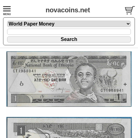
novacoins.net