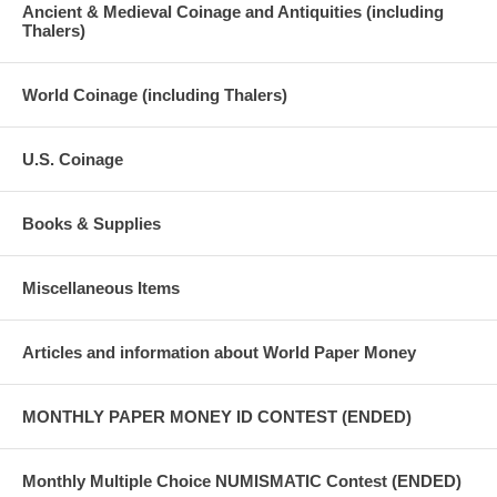
Ancient & Medieval Coinage and Antiquities (including
Thalers)
World Coinage (including Thalers)
U.S. Coinage
Books & Supplies
Miscellaneous Items
Articles and information about World Paper Money
MONTHLY PAPER MONEY ID CONTEST (ENDED)
Monthly Multiple Choice NUMISMATIC Contest (ENDED)