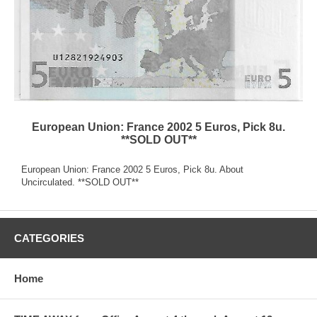
European Union: France 2002 5 Euros, Pick 8u.
**SOLD OUT**
European Union: France 2002 5 Euros, Pick 8u. About
Uncirculated. **SOLD OUT**
CATEGORIES
Home