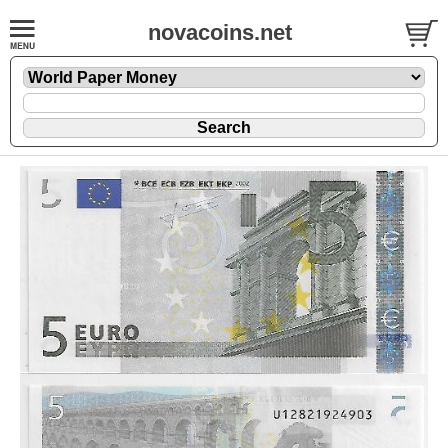
novacoins.net