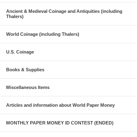
Ancient & Medieval Coinage and Antiquities (including
Thalers)
World Coinage (including Thalers)
U.S. Coinage
Books & Supplies
Miscellaneous Items
Articles and information about World Paper Money
MONTHLY PAPER MONEY ID CONTEST (ENDED)