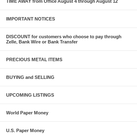
TIME AWAY from Office August 4 through August 12
IMPORTANT NOTICES
DISCOUNT for customers who choose to pay through
Zelle, Bank Wire or Bank Transfer
PRECIOUS METAL ITEMS
BUYING and SELLING
UPCOMING LISTINGS
World Paper Money
U.S. Paper Money